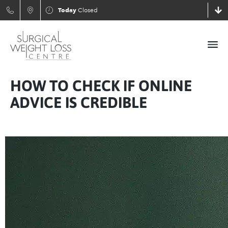
Today
Closed
HOW TO CHECK IF ONLINE
ADVICE IS CREDIBLE