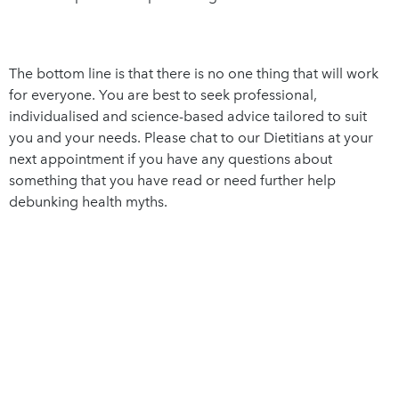
The bottom line is that there is no one thing that will work
for everyone. You are best to seek professional,
individualised and science-based advice tailored to suit
you and your needs. Please chat to our Dietitians at your
next appointment if you have any questions about
something that you have read or need further help
debunking health myths.