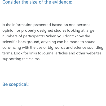
Consider the size of the evidence:
Is the information presented based on one personal
opinion or properly designed studies looking at large
numbers of participants? When you don’t know the
scientific background, anything can be made to sound
convincing with the use of big words and science sounding
terms. Look for links to journal articles and other websites
supporting the claims.
Be sceptical: