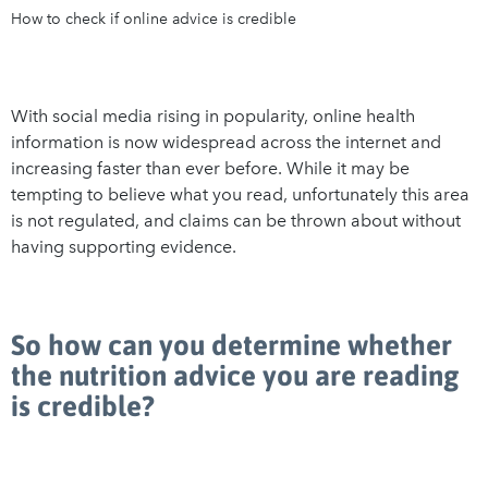
How to check if online advice is credible
With social media rising in popularity, online health
information is now widespread across the internet and
increasing faster than ever before. While it may be
tempting to believe what you read, unfortunately this area
is not regulated, and claims can be thrown about without
having supporting evidence.
So how can you determine whether
the nutrition advice you are reading
is credible?