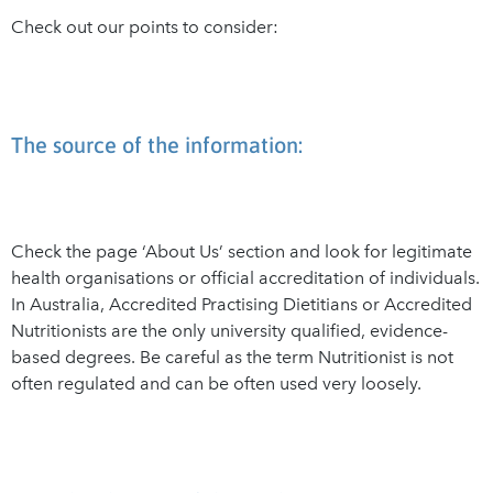
Check out our points to consider:
The source of the information:
Check the page ‘About Us’ section and look for legitimate
health organisations or official accreditation of individuals.
In Australia, Accredited Practising Dietitians or Accredited
Nutritionists are the only university qualified, evidence-
based degrees. Be careful as the term Nutritionist is not
often regulated and can be often used very loosely.