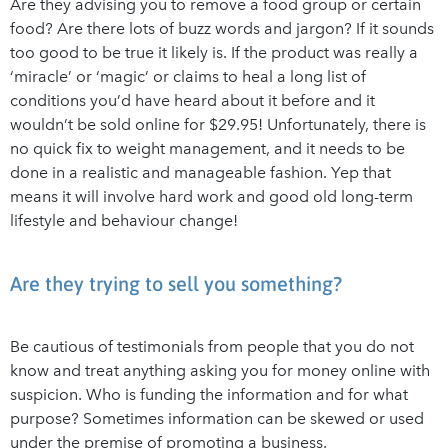
Are they advising you to remove a food group or certain
food? Are there lots of buzz words and jargon? If it sounds
too good to be true it likely is. If the product was really a
‘miracle’ or ‘magic’ or claims to heal a long list of
conditions you’d have heard about it before and it
wouldn’t be sold online for $29.95! Unfortunately, there is
no quick fix to weight management, and it needs to be
done in a realistic and manageable fashion. Yep that
means it will involve hard work and good old long-term
lifestyle and behaviour change!
Are they trying to sell you something?
Be cautious of testimonials from people that you do not
know and treat anything asking you for money online with
suspicion. Who is funding the information and for what
purpose? Sometimes information can be skewed or used
under the premise of promoting a business.