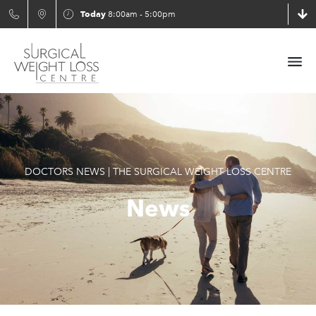
Today
8:00am - 5:00pm
DOCTORS NEWS | THE SURGICAL WEIGHT LOSS CENTRE
News