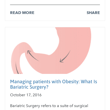
READ MORE
SHARE
Managing patients with Obesity: What Is
Bariatric Surgery?
October 17, 2016
Bariatric Surgery refers to a suite of surgical