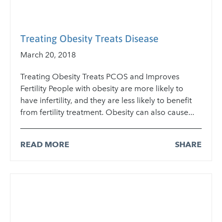
Treating Obesity Treats Disease
March 20, 2018
Treating Obesity Treats PCOS and Improves
Fertility People with obesity are more likely to
have infertility, and they are less likely to benefit
from fertility treatment. Obesity can also cause...
READ MORE
SHARE