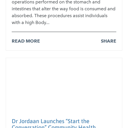
operations performed on the stomach and
intestines that alter the way food is consumed and
absorbed. These procedures assist individuals
with a high Body...
READ MORE
SHARE
Dr Jordaan Launches “Start the
Conversation” Community Health