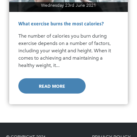
Wednesday 23rd June 2021
What exercise burns the most calories?
The number of calories you burn during
exercise depends on a number of factors,
including your weight and height. When it
comes to achieving and maintaining a
healthy weight, it...
READ MORE