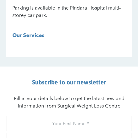
Parking is available in the Pindara Hospital multi-
storey car park.
Our Services
Subscribe to our newsletter
Fill in your details below to get the latest new and
information from Surgical Weight Loss Centre
Your
First
Name
Your