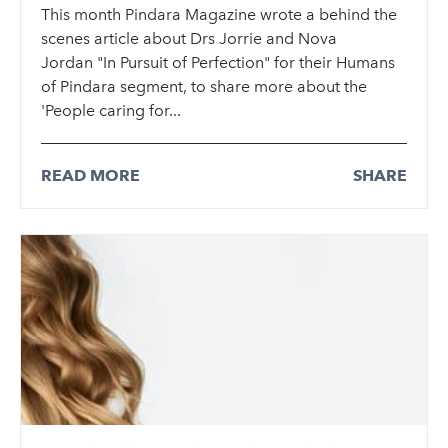
This month Pindara Magazine wrote a behind the
scenes article about Drs Jorrie and Nova
Jordan "In Pursuit of Perfection" for their Humans
of Pindara segment, to share more about the
'People caring for...
READ MORE
SHARE