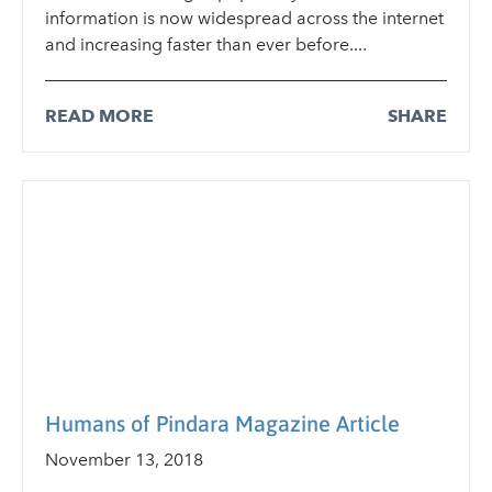
information is now widespread across the internet
and increasing faster than ever before....
READ MORE
SHARE
Humans of Pindara Magazine Article
November 13, 2018