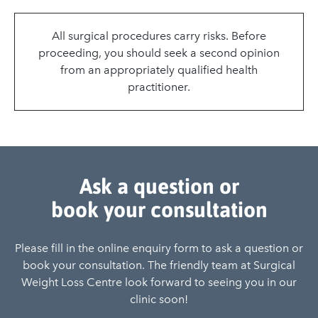
All surgical procedures carry risks. Before
proceeding, you should seek a second opinion
from an appropriately qualified health
practitioner.
Ask a question or
book your consultation
Please fill in the online enquiry form to ask a question or
book your consultation. The friendly team at Surgical
Weight Loss Centre look forward to seeing you in our
clinic soon!