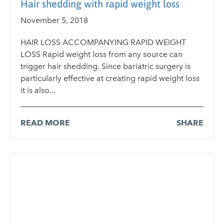
Hair shedding with rapid weight loss
November 5, 2018
HAIR LOSS ACCOMPANYING RAPID WEIGHT
LOSS Rapid weight loss from any source can
trigger hair shedding. Since bariatric surgery is
particularly effective at creating rapid weight loss
it is also...
READ MORE
SHARE