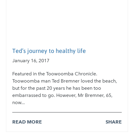
Ted’s journey to healthy life
January 16, 2017
Featured in the Toowoomba Chronicle.
Toowoomba man Ted Bremner loved the beach,
but for the past 20 years he has been too
embarrassed to go. However, Mr Bremner, 65,
now...
READ MORE
SHARE