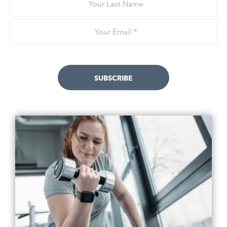
Last
Name
Email
*
SUBSCRIBE