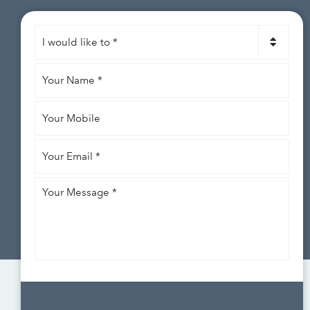
I
would
like
Your
to
*
Name
*
Your
Mobile
Your
Email
*
Your
Message
*