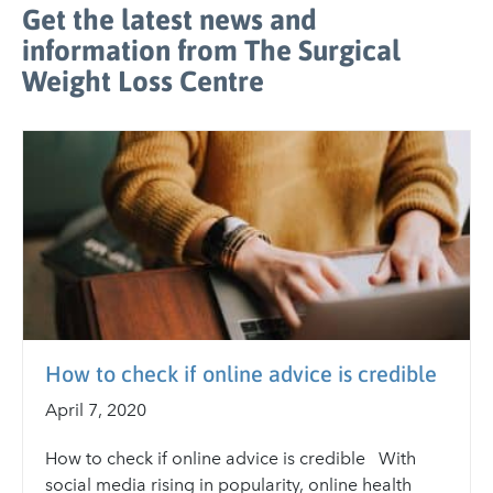
Get the latest news and
information from The Surgical
Weight Loss Centre
How to check if online advice is credible
April 7, 2020
How to check if online advice is credible With
social media rising in popularity, online health