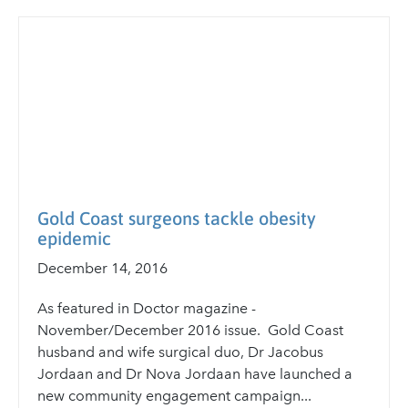
Gold Coast surgeons tackle obesity
epidemic
December 14, 2016
As featured in Doctor magazine -
November/December 2016 issue. Gold Coast
husband and wife surgical duo, Dr Jacobus
Jordaan and Dr Nova Jordaan have launched a
new community engagement campaign...