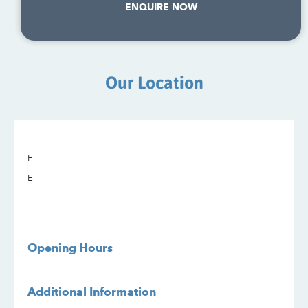
ENQUIRE NOW
Our Location
F
E
Opening Hours
Additional Information