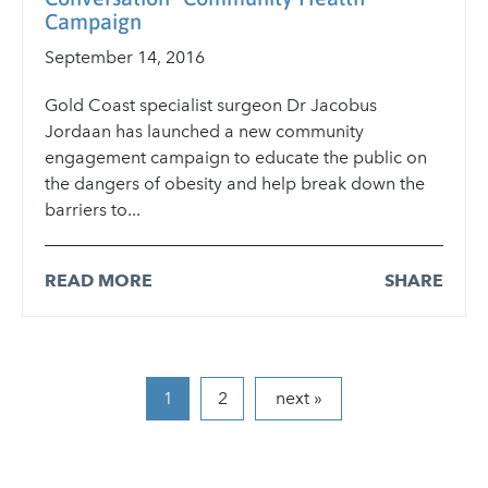
Campaign
September 14, 2016
Gold Coast specialist surgeon Dr Jacobus
Jordaan has launched a new community
engagement campaign to educate the public on
the dangers of obesity and help break down the
barriers to...
READ MORE
SHARE
2
next »
1