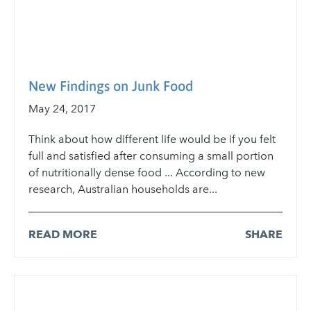
New Findings on Junk Food
May 24, 2017
Think about how different life would be if you felt
full and satisfied after consuming a small portion
of nutritionally dense food ... According to new
research, Australian households are...
READ MORE
SHARE