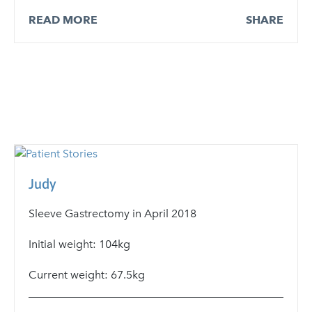
READ MORE
SHARE
Judy
Sleeve Gastrectomy in April 2018
Initial weight: 104kg
Current weight: 67.5kg