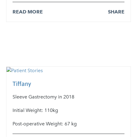
READ MORE
SHARE
Tiffany
Sleeve Gastrectomy in 2018
Initial Weight: 110kg
Post-operative Weight: 67 kg