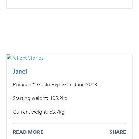
Janet
Roux-en-Y Gastri Bypass in June 2018
Starting weight: 105.9kg
Current weight: 63.7kg
READ MORE
SHARE