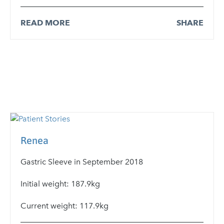
READ MORE
SHARE
Renea
Gastric Sleeve in September 2018
Initial weight: 187.9kg
Current weight: 117.9kg