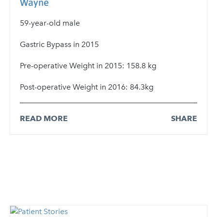
Wayne
59-year-old male
Gastric Bypass in 2015
Pre-operative Weight in 2015: 158.8 kg
Post-operative Weight in 2016: 84.3kg
READ MORE
SHARE