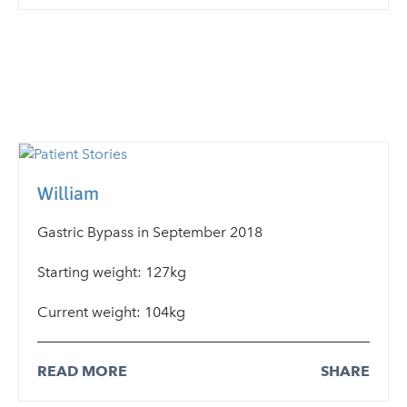
William
Gastric Bypass in September 2018
Starting weight: 127kg
Current weight: 104kg
READ MORE
SHARE