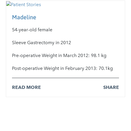
Madeline
54-year-old female
Sleeve Gastrectomy in 2012
Pre-operative Weight in March 2012: 98.1 kg
Post-operative Weight in February 2013: 70.1kg
READ MORE
SHARE