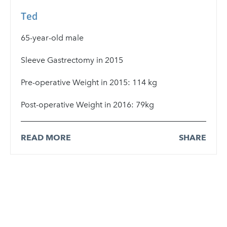
Ted
65-year-old male
Sleeve Gastrectomy in 2015
Pre-operative Weight in 2015: 114 kg
Post-operative Weight in 2016: 79kg
READ MORE
SHARE