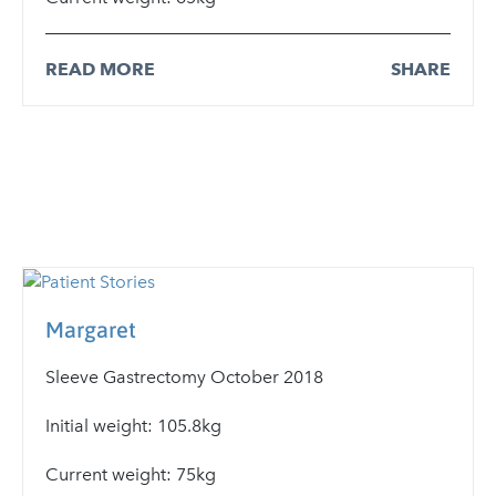
READ MORE
SHARE
Margaret
Sleeve Gastrectomy October 2018
Initial weight: 105.8kg
Current weight: 75kg