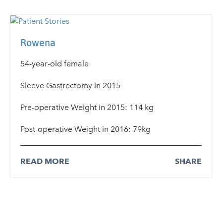
Rowena
54-year-old female
Sleeve Gastrectomy in 2015
Pre-operative Weight in 2015: 114 kg
Post-operative Weight in 2016: 79kg
READ MORE
SHARE