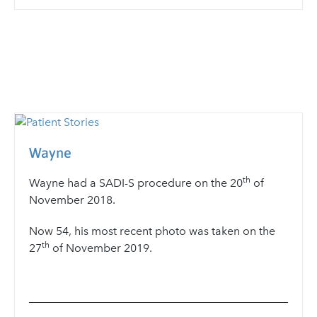
Wayne
th
Wayne
had a SADI-S procedure on the 20
of
November 2018.
Now 54, his most recent photo was taken on the
th
27
of November 2019.