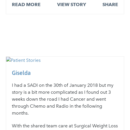
READ MORE
VIEW STORY
SHARE
Giselda
I had a SADI on the 30th of January 2018 but my
story is a bit more complicated as I found out 3
weeks down the road I had Cancer and went
through Chemo and Radio in the following
months.
With the shared team care at Surgical Weight Loss