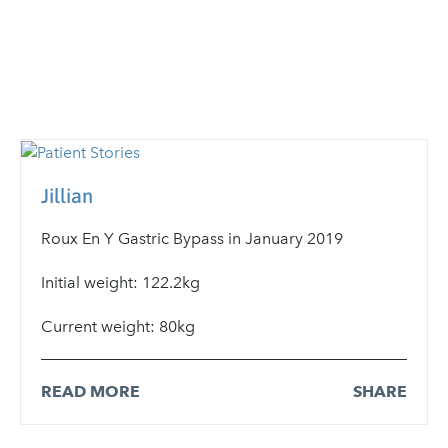
Jillian
Roux En Y Gastric Bypass in January 2019
Initial weight: 122.2kg
Current weight: 80kg
READ MORE
SHARE