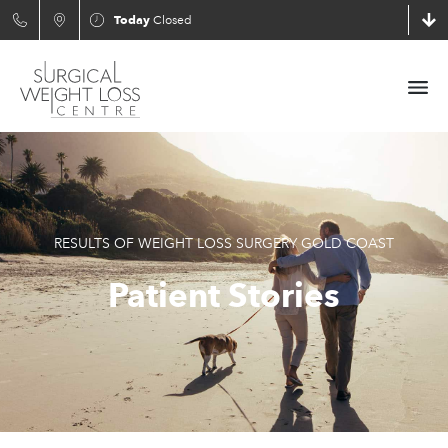
Today
Closed
RESULTS OF WEIGHT LOSS SURGERY GOLD COAST
Patient Stories