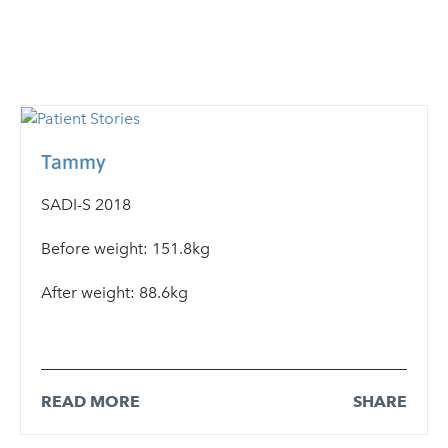
Tammy
SADI-S 2018
Before weight: 151.8kg
After weight: 88.6kg
READ MORE
SHARE