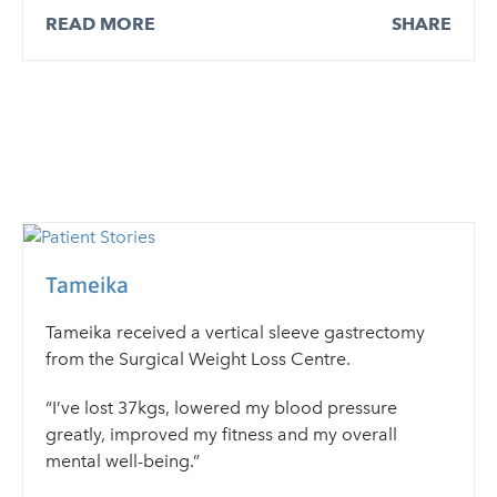
READ MORE
SHARE
Tameika
Tameika received a vertical sleeve gastrectomy
from the Surgical Weight Loss Centre.
“I’ve lost 37kgs, lowered my blood pressure
greatly, improved my fitness and my overall
mental well-being.”