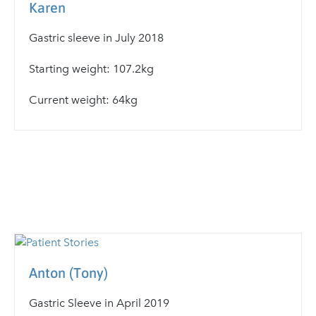
Karen
Gastric sleeve in July 2018
Starting weight: 107.2kg
Current weight: 64kg
Anton (Tony)
Gastric Sleeve in April 2019