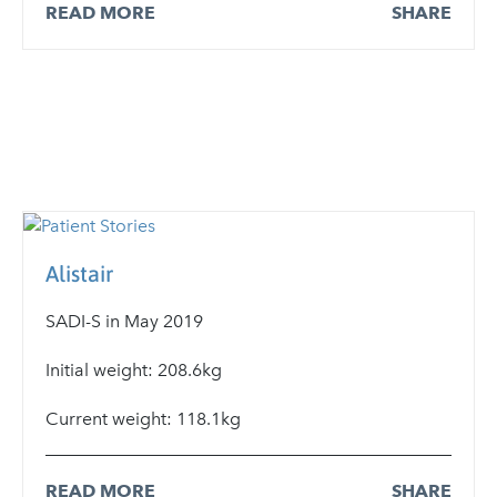
READ MORE
SHARE
Alistair
SADI-S in May 2019
Initial weight: 208.6kg
Current weight: 118.1kg
READ MORE
SHARE