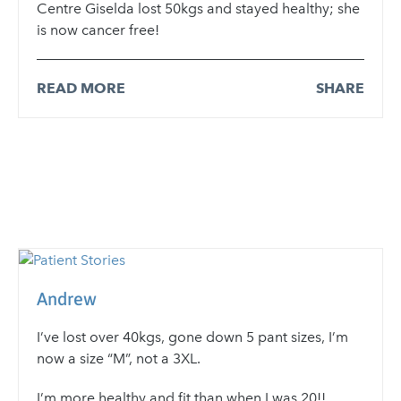
Centre Giselda lost 50kgs and stayed healthy; she
is now cancer free!
READ MORE
SHARE
Andrew
I’ve lost over 40kgs, gone down 5 pant sizes, I’m
now a size “M”, not a 3XL.
I’m more healthy and fit than when I was 20!!