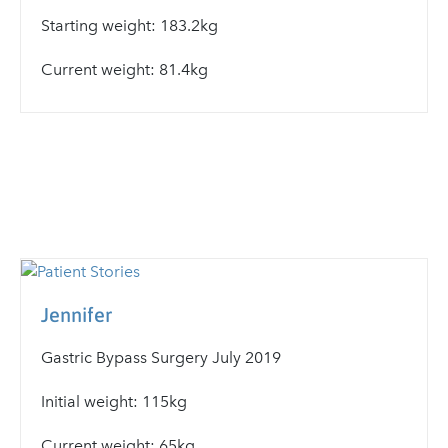
Starting weight: 183.2kg
Current weight: 81.4kg
Jennifer
Gastric Bypass Surgery July 2019
Initial weight: 115kg
Current weight: 65kg