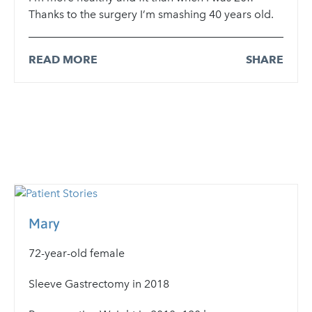
Thanks to the surgery I’m smashing 40 years old.
READ MORE
SHARE
Mary
72-year-old female
Sleeve Gastrectomy in 2018