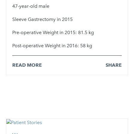
47-year-old male
Sleeve Gastrectomy in 2015
Pre-operative Weight in 2015: 81.5 kg
Post-operative Weight in 2016: 58 kg
READ MORE
SHARE