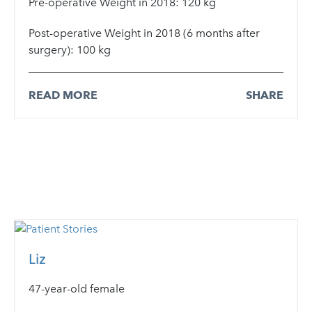
Pre-operative Weight in 2018: 120 kg
Post-operative Weight in 2018 (6 months after
surgery): 100 kg
READ MORE
SHARE
Liz
47-year-old female