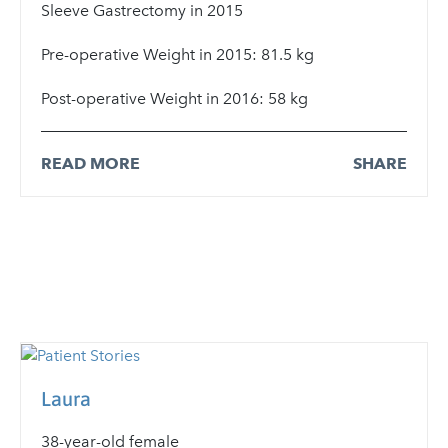
Sleeve Gastrectomy in 2015
Pre-operative Weight in 2015: 81.5 kg
Post-operative Weight in 2016: 58 kg
READ MORE
SHARE
Laura
38-year-old female