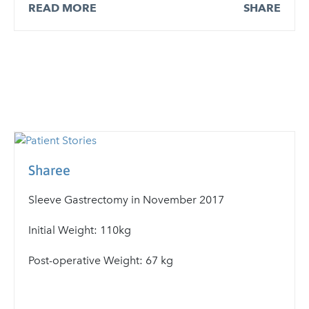
READ MORE
SHARE
Sharee
Sleeve Gastrectomy in November 2017
Initial Weight: 110kg
Post-operative Weight: 67 kg