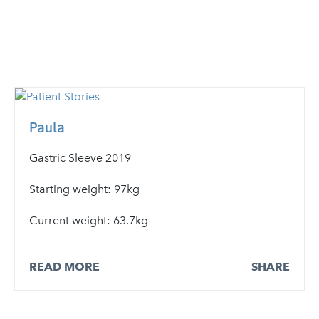
Paula
Gastric Sleeve 2019
Starting weight: 97kg
Current weight: 63.7kg
READ MORE
SHARE