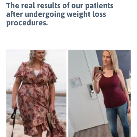
The real results of our patients
after undergoing weight loss
procedures.