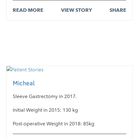
READ MORE
VIEW STORY
SHARE
Micheal
Sleeve Gastrectomy in 2017.
Initial Weight in 2015: 130 kg
Post-operative Weight in 2018: 85kg