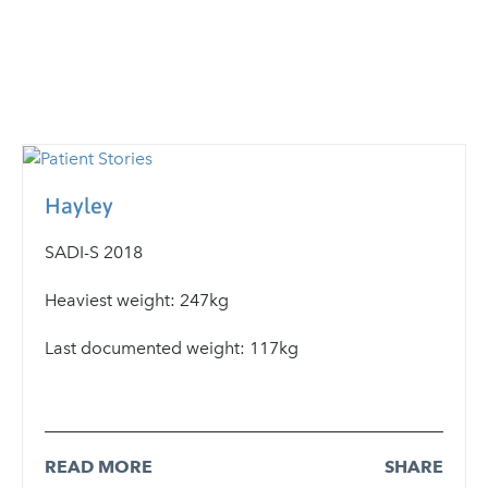
Hayley
SADI-S 2018
Heaviest weight: 247kg
Last documented weight: 117kg
READ MORE
SHARE