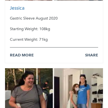
Jessica
Gastric Sleeve August 2020
Starting Weight: 108kg
Current Weight: 71kg
READ MORE
SHARE