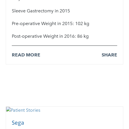
Sleeve Gastrectomy in 2015
Pre-operative Weight in 2015: 102 kg
Post-operative Weight in 2016: 86 kg
READ MORE
SHARE
Sega