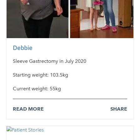
Debbie
Sleeve Gastrectomy in July 2020
Starting weight: 103.5kg
Current weight: 55kg
READ MORE
SHARE