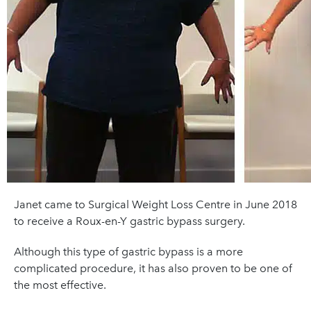
Janet came to Surgical Weight Loss Centre in June 2018
to receive a Roux-en-Y gastric bypass surgery.
Although this type of gastric bypass is a more
complicated procedure, it has also proven to be one of
the most effective.