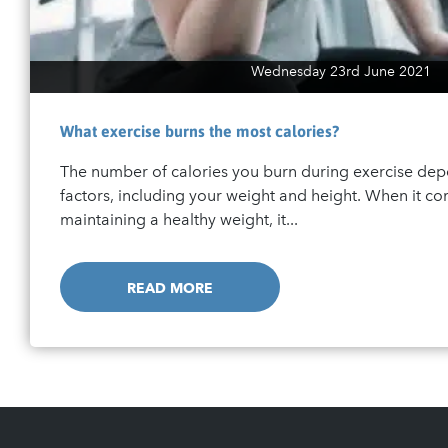
Wednesday 23rd June 2021
What exercise burns the most calories?
The number of calories you burn during exercise de
factors, including your weight and height. When it c
maintaining a healthy weight, it...
READ MORE