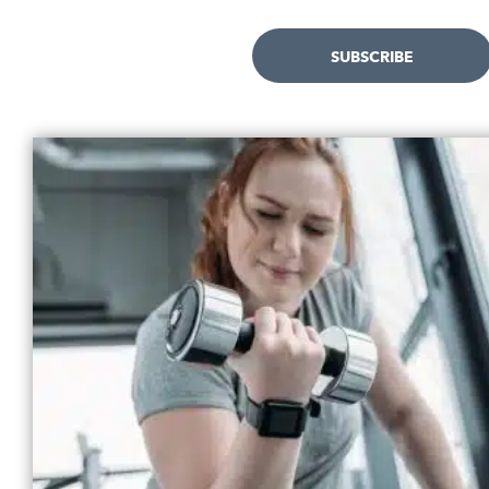
SUBSCRIBE