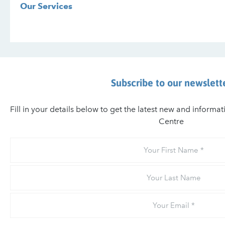
Our Services
Subscribe to our newslett
Fill in your details below to get the latest new and informa
Centre
Your
First
Name
Your
Last
Name
Email
*