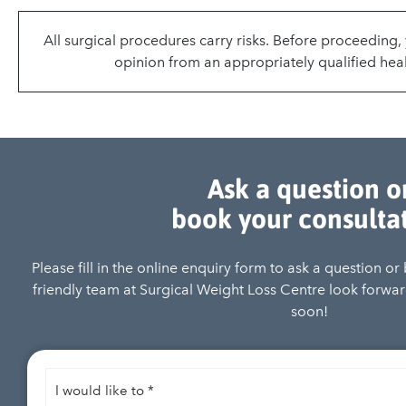
All surgical procedures carry risks. Before proceeding
opinion from an appropriately qualified heal
Ask a question o
book your consulta
Please fill in the online enquiry form to ask a question o
friendly team at Surgical Weight Loss Centre look forward
soon!
I
would