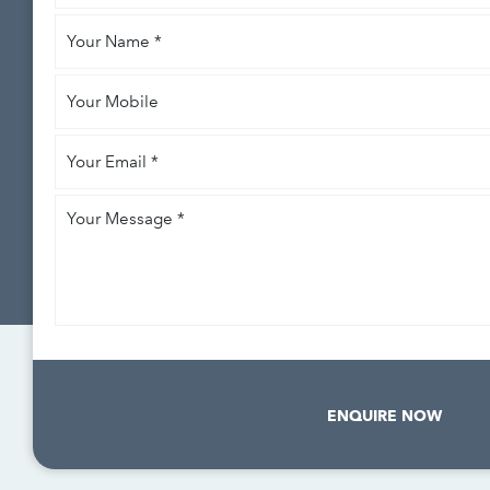
like
Your
to
*
Name
*
Your
Mobile
Your
Email
*
Your
Message
*
ENQUIRE NOW