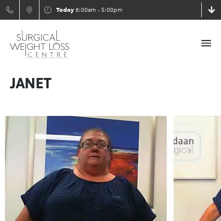
Today
8:00am - 5:00pm
JANET