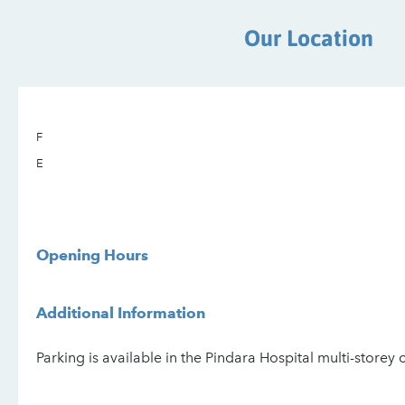
Our Location
F
E
Opening Hours
Additional Information
Parking is available in the Pindara Hospital multi-storey 