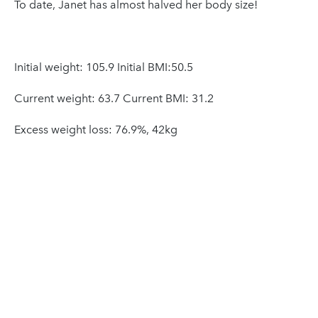
To date, Janet has almost halved her body size!
Initial weight: 105.9 Initial BMI:50.5
Current weight: 63.7 Current BMI: 31.2
Excess weight loss: 76.9%, 42kg