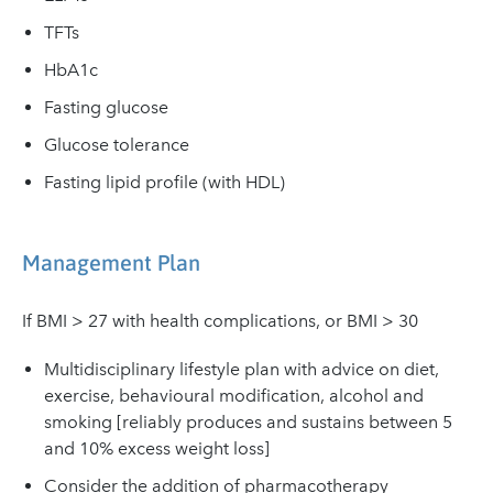
TFTs
HbA1c
Fasting glucose
Glucose tolerance
Fasting lipid profile (with HDL)
Management Plan
If BMI > 27 with health complications, or BMI > 30
Multidisciplinary lifestyle plan with advice on diet,
exercise, behavioural modification, alcohol and
smoking [reliably produces and sustains between 5
and 10% excess weight loss]
Consider the addition of pharmacotherapy