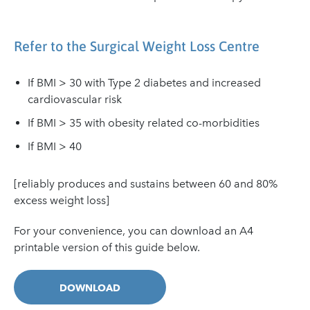
Refer to the Surgical Weight Loss Centre
If BMI > 30 with Type 2 diabetes and increased
cardiovascular risk
If BMI > 35 with obesity related co-morbidities
If BMI > 40
[reliably produces and sustains between 60 and 80%
excess weight loss]
For your convenience, you can download an A4
printable version of this guide below.
DOWNLOAD