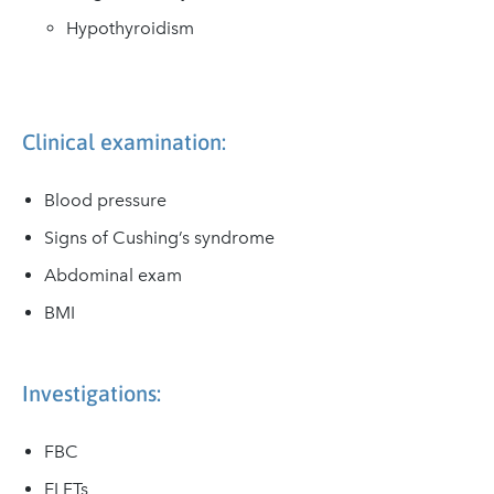
Hypothyroidism
Clinical examination:
Blood pressure
Signs of Cushing’s syndrome
Abdominal exam
BMI
Investigations:
FBC
ELFTs