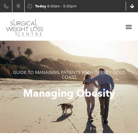
Today
8:00am - 5:00pm
GUIDE TO MANAGING PATIENTS WITH OBESITY GOLD
COAST
Managing Obesity