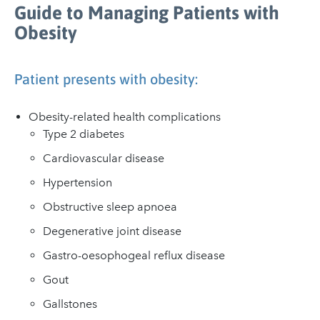
Guide to Managing Patients with
Obesity
Patient presents with obesity:
Obesity-related health complications
Type 2 diabetes
Cardiovascular disease
Hypertension
Obstructive sleep apnoea
Degenerative joint disease
Gastro-oesophogeal reflux disease
Gout
Gallstones