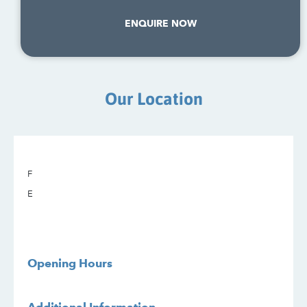
ENQUIRE NOW
Our Location
F
E
Opening Hours