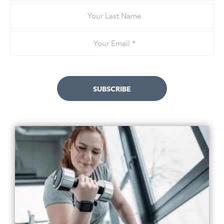
Your
Last
Name
Email
*
SUBSCRIBE