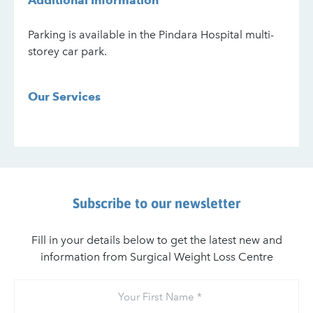
Additional Information
Parking is available in the Pindara Hospital multi-
storey car park.
Our Services
Subscribe to our newsletter
Fill in your details below to get the latest new and
information from Surgical Weight Loss Centre
Your
First
Name