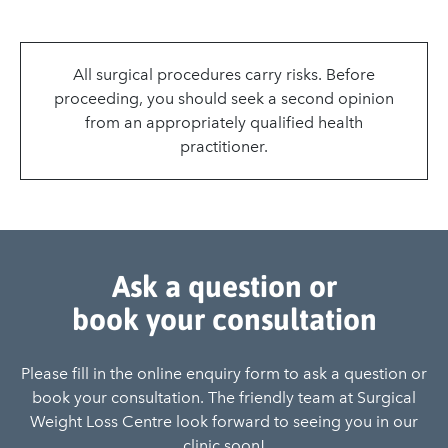
All surgical procedures carry risks. Before
proceeding, you should seek a second opinion
from an appropriately qualified health
practitioner.
Ask a question or
book your consultation
Please fill in the online enquiry form to ask a question or
book your consultation. The friendly team at Surgical
Weight Loss Centre look forward to seeing you in our
clinic soon!