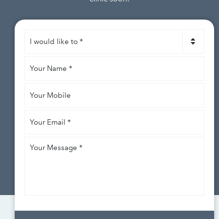
I
would
like
Your
to
*
Name
*
Your
Mobile
Your
Email
*
Your
Message
*