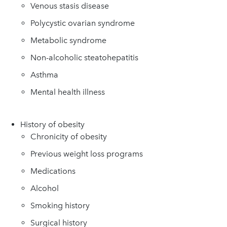
Venous stasis disease
Polycystic ovarian syndrome
Metabolic syndrome
Non-alcoholic steatohepatitis
Asthma
Mental health illness
History of obesity
Chronicity of obesity
Previous weight loss programs
Medications
Alcohol
Smoking history
Surgical history