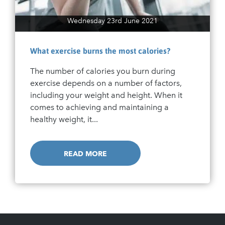
Wednesday 23rd June 2021
What exercise burns the most calories?
The number of calories you burn during
exercise depends on a number of factors,
including your weight and height. When it
comes to achieving and maintaining a
healthy weight, it...
READ MORE