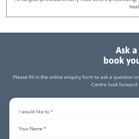
heal
Ask a
book you
Please fill in the online enquiry form to ask a question 
Centre look forward t
I
would
like
Your
to
*
Name
*