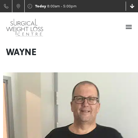
Today
8:00am - 5:00pm
WAYNE