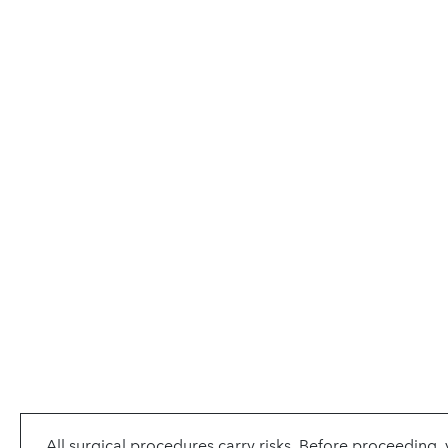
All surgical procedures carry risks. Before proceeding