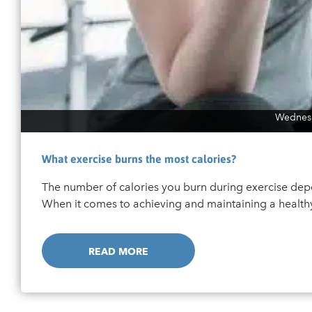
Wednesd
What exercise burns the most calories?
The number of calories you burn during exercise depe
When it comes to achieving and maintaining a healthy 
READ MORE