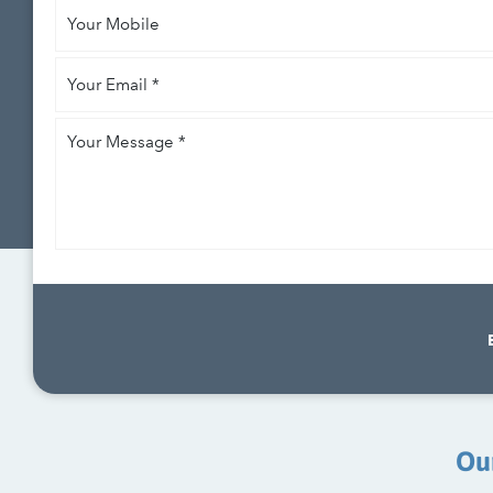
Your
Mobile
Your
Email
*
Your
Message
*
Ou