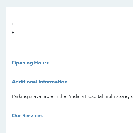
F
E
Opening Hours
Additional Information
Parking is available in the Pindara Hospital multi-storey 
Our Services