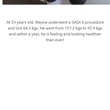
At 53 years old, Wayne underwent a SADI-S procedure
and lost 64.3 kgs. He went from 157.2 kgs to 92.9 kgs
and within a year, he is feeling and looking healthier
than ever!