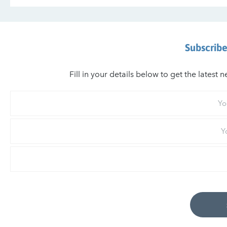
Subscribe
Fill in your details below to get the lates
Your
First
Name
Your
Last
Name
Email
*