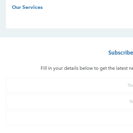
Our Services
Subscribe
Fill in your details below to get the lates
Your
First
Name
Your
Last
Name
Email
*