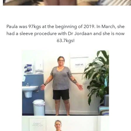
Paula was 97kgs at the beginning of 2019. In March, she
had a sleeve procedure with Dr Jordaan and she is now
63.7kgs!