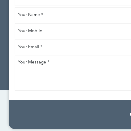
like
Your
to
*
Name
*
Your
Mobile
Your
Email
*
Your
Message
*