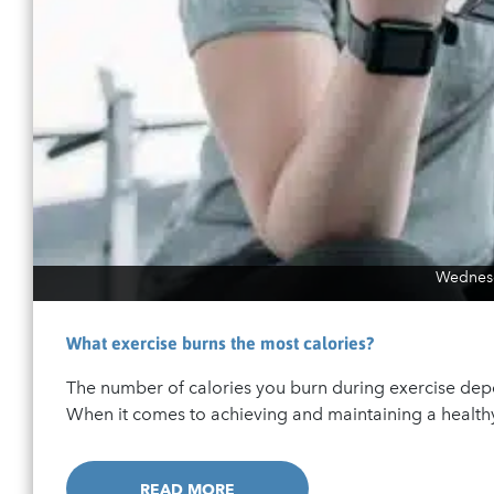
Wednesd
What exercise burns the most calories?
The number of calories you burn during exercise depe
When it comes to achieving and maintaining a healthy 
READ MORE