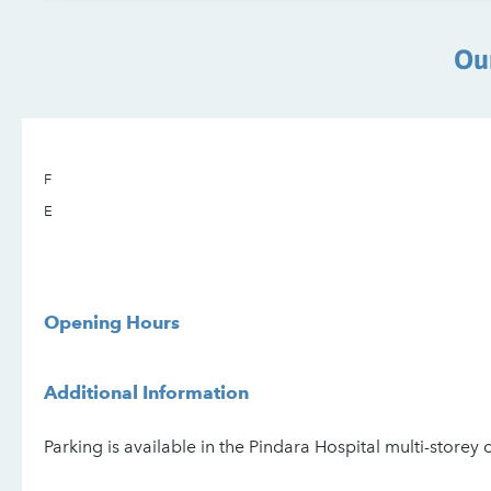
Ou
F
E
Opening Hours
Additional Information
Parking is available in the Pindara Hospital multi-storey 