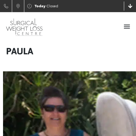
Today
Closed
PAULA