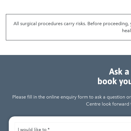
All surgical procedures carry risks. Before proceeding
heal
Ask a
book you
Please fill in the online enquiry form to ask a question 
Centre look forward t
I
would