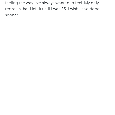
feeling the way I’ve always wanted to feel. My only
regret is that I left it until I was 35. I wish I had done it
sooner.