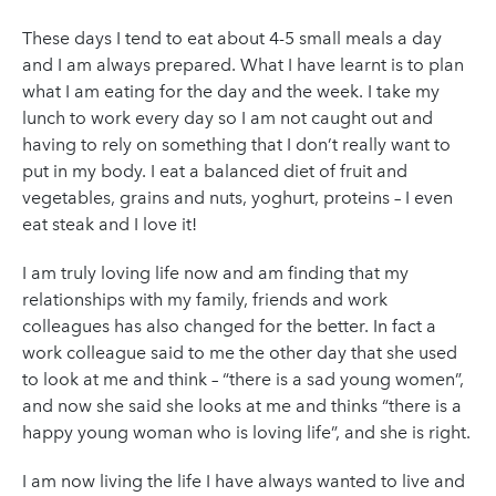
These days I tend to eat about 4-5 small meals a day
and I am always prepared. What I have learnt is to plan
what I am eating for the day and the week. I take my
lunch to work every day so I am not caught out and
having to rely on something that I don’t really want to
put in my body. I eat a balanced diet of fruit and
vegetables, grains and nuts, yoghurt, proteins – I even
eat steak and I love it!
I am truly loving life now and am finding that my
relationships with my family, friends and work
colleagues has also changed for the better. In fact a
work colleague said to me the other day that she used
to look at me and think – “there is a sad young women”,
and now she said she looks at me and thinks “there is a
happy young woman who is loving life”, and she is right.
I am now living the life I have always wanted to live and