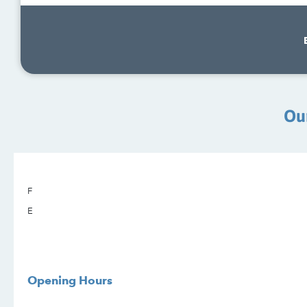
Ou
F
E
Opening Hours