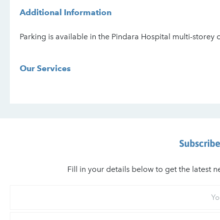
Additional Information
Parking is available in the Pindara Hospital multi-storey 
Our Services
Subscribe
Fill in your details below to get the lates
Your
First
Name
Your