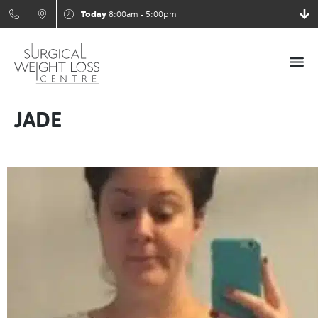
Today
8:00am - 5:00pm
JADE