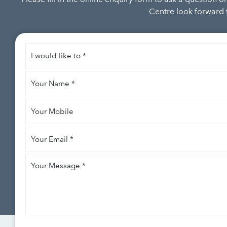
Centre look forward t
I
would
like
Your
to
*
Name
*
Your
Mobile
Your
Email
*
Your
Message
*