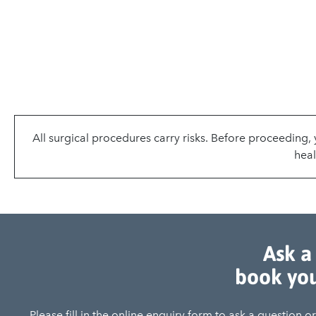
All surgical procedures carry risks. Before proceeding
heal
Ask a
book you
Please fill in the online enquiry form to ask a question 