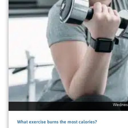
Wednesd
What exercise burns the most calories?