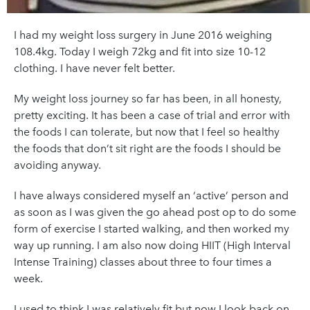
I had my weight loss surgery in June 2016 weighing
108.4kg. Today I weigh 72kg and fit into size 10-12
clothing. I have never felt better.
My weight loss journey so far has been, in all honesty,
pretty exciting. It has been a case of trial and error with
the foods I can tolerate, but now that I feel so healthy
the foods that don’t sit right are the foods I should be
avoiding anyway.
I have always considered myself an ‘active’ person and
as soon as I was given the go ahead post op to do some
form of exercise I started walking, and then worked my
way up running. I am also now doing HIIT (High Interval
Intense Training) classes about three to four times a
week.
I used to think I was relatively fit but now I look back on