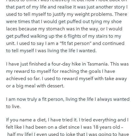
that part of my life and realise it was just another story I
used to tell myself to justify my weight problems. There
were times that I would get puffed out tying my shoe
laces because my stomach was in the way, or I would
get puffed walking up the 6 flights of my stairs to my
unit. I used to say I am a “fit fat person” and continued
to tell myself I was living the life I wanted.
I have just finished a four-day hike in Tasmania. This was
my reward to myself for reaching the goals I have
achieved so far. I used to reward myself with take away
or a big meal with dessert.
I am now truly a fit person, living the life I always wanted
to live.
If you name a diet, I have tried it. I tried everything and I
felt like I had been on a diet since I was 18 years old –
half my life! I even used to joke that I was going to have