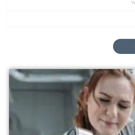
Last
Name
Email
*