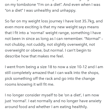
on my tombstone “I’m on a diet”. And even when I was
“on a diet” I was unhealthy and unhappy.
So far on my weight loss journey I have lost 35.7kg, and
even more exciting is that my new weight says means
that I fit into a ‘normal’ weight range, something I have
not been in since as long as I can remember. “Normal” –
not chubby, not cuddly, not slightly overweight, not
overweight or obese, but normal. I can’t begin to
describe how that makes me feel.
I went from being a size 18 to now a size 10-12 and I am
still completely amazed that I can walk into the shops,
pick something off the rack and go into the change
rooms knowing it will fit me.
I no longer consider myself to be ‘on a diet’, I am now
just ‘normal’. I eat normally and no longer have anxiety
around food and whether I am eating healthily.