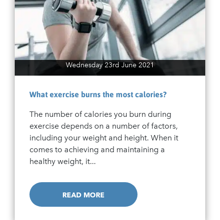
Wednesday 23rd June 2021
What exercise burns the most calories?
The number of calories you burn during
exercise depends on a number of factors,
including your weight and height. When it
comes to achieving and maintaining a
healthy weight, it...
READ MORE