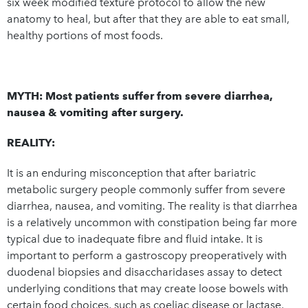
six week modified texture protocol to allow the new
anatomy to heal, but after that they are able to eat small,
healthy portions of most foods.
MYTH: Most patients suffer from severe diarrhea,
nausea & vomiting after surgery.
REALITY:
It is an enduring misconception that after bariatric
metabolic surgery people commonly suffer from severe
diarrhea, nausea, and vomiting. The reality is that diarrhea
is a relatively uncommon with constipation being far more
typical due to inadequate fibre and fluid intake. It is
important to perform a gastroscopy preoperatively with
duodenal biopsies and disaccharidases assay to detect
underlying conditions that may create loose bowels with
certain food choices, such as coeliac disease or lactase,