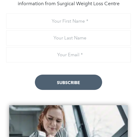
information from Surgical Weight Loss Centre
Your
First
Name
Your
Last
Name
Email
*
SUBSCRIBE