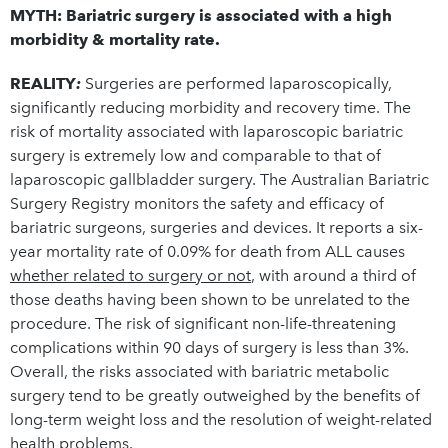
MYTH: Bariatric surgery is associated with a high
morbidity & mortality rate.
REALITY
:
Surgeries are performed laparoscopically,
significantly reducing morbidity and recovery time. The
risk of mortality associated with laparoscopic bariatric
surgery is extremely low and comparable to that of
laparoscopic gallbladder surgery. The Australian Bariatric
Surgery Registry monitors the safety and efficacy of
bariatric surgeons, surgeries and devices. It reports a six-
year mortality rate of 0.09% for death from ALL causes
whether related to surgery or not
, with around a third of
those deaths having been shown to be unrelated to the
procedure. The risk of significant non-life-threatening
complications within 90 days of surgery is less than 3%.
Overall, the risks associated with bariatric metabolic
surgery tend to be greatly outweighed by the benefits of
long-term weight loss and the resolution of weight-related
health problems.