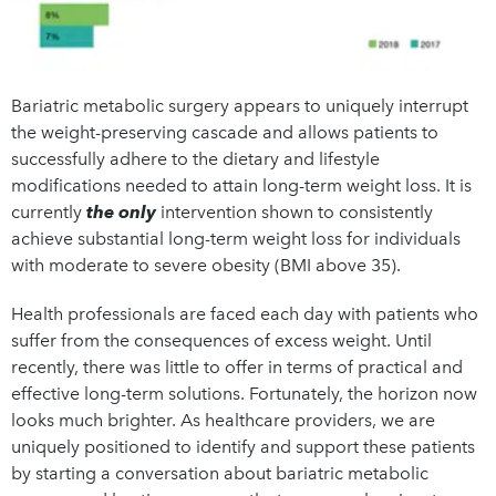
Bariatric metabolic surgery appears to uniquely interrupt
the weight-preserving cascade and allows patients to
successfully adhere to the dietary and lifestyle
modifications needed to attain long-term weight loss. It is
currently
the only
intervention shown to consistently
achieve substantial long-term weight loss for individuals
with moderate to severe obesity (BMI above 35).
Health professionals are faced each day with patients who
suffer from the consequences of excess weight. Until
recently, there was little to offer in terms of practical and
effective long-term solutions. Fortunately, the horizon now
looks much brighter. As healthcare providers, we are
uniquely positioned to identify and support these patients
by starting a conversation about bariatric metabolic