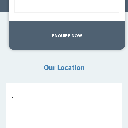
ENQUIRE NOW
Our Location
F
E