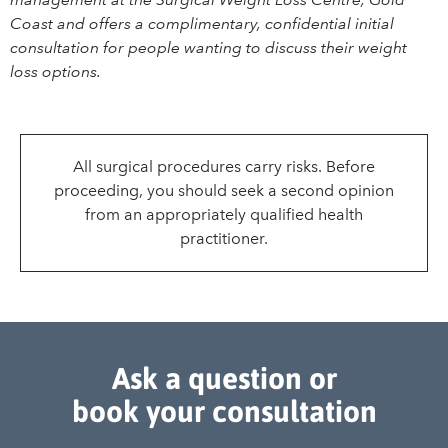
Coast and offers a complimentary, confidential initial
consultation for people wanting to discuss their weight
loss options.
All surgical procedures carry risks. Before
proceeding, you should seek a second opinion
from an appropriately qualified health
practitioner.
Ask a question or
book your consultation