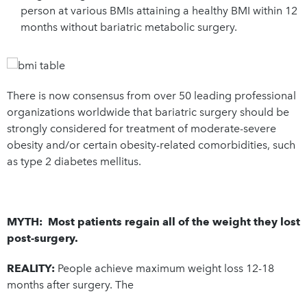
person at various BMIs attaining a healthy BMI within 12
months without bariatric metabolic surgery.
There is now consensus from over 50 leading professional
organizations worldwide that bariatric surgery should be
strongly considered for treatment of moderate-severe
obesity and/or certain obesity-related comorbidities, such
as type 2 diabetes mellitus.
MYTH: Most patients regain all of the weight they lost
post-surgery.
REALITY:
People achieve maximum weight loss 12-18
months after surgery. The