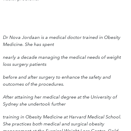
Dr Nova Jordaan is a medical doctor trained in Obesity
Medicine. She has spent
nearly a decade managing the medical needs of weight
loss surgery patients
before and after surgery to enhance the safety and
outcomes of the procedures.
After attaining her medical degree at the University of
Sydney she undertook further
training in Obesity Medicine at Harvard Medical School.
She practices both medical and surgical obesity
management at the Surgical Weight Loss Centre, Gold