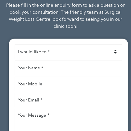
Please fill in the online enquiry form to ask a question or
book your consultation. The friendly team at Surgical
Weight Loss Centre look forward to seeing you in our
clinic soon!
I
would
like
Your
to
*
Name
*
Your
Mobile
Your
Email
*
Your
Message
*