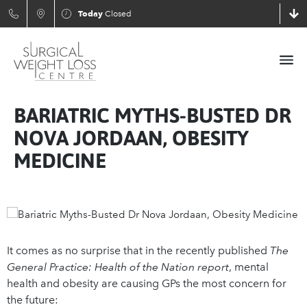
Today
Closed
BARIATRIC MYTHS-BUSTED DR
NOVA JORDAAN, OBESITY
MEDICINE
It comes as no surprise that in the recently published
The
General Practice: Health of the Nation report
, mental
health and obesity are causing GPs the most concern for
the future: