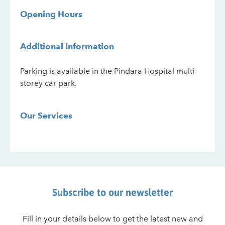
Opening Hours
Additional Information
Parking is available in the Pindara Hospital multi-
storey car park.
Our Services
Subscribe to our newsletter
Fill in your details below to get the latest new and