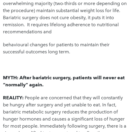
overwhelming majority (two-thirds or more depending on
the procedure) maintain substantial weight loss for life.
Bariatric surgery does not cure obesity, it puts it into
remission. It requires lifelong adherence to nutritional
recommendations and
behavioural changes for patients to maintain their
successful outcomes long term.
MYTH: After bariatric surgery, patients will never eat
“normally” again.
REALITY:
People are concerned that they will constantly
be hungry after surgery and yet unable to eat. In fact,
bariatric metabolic surgery reduces the production of
hunger hormones and causes a significant loss of hunger
for most people. Immediately following surgery, there is a