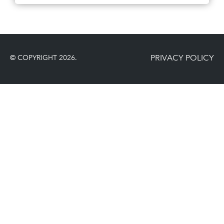
PRIVACY POLICY
© COPYRIGHT 2026.