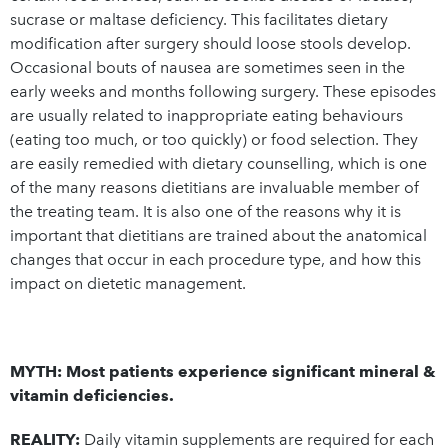
sucrase or maltase deficiency. This facilitates dietary
modification after surgery should loose stools develop.
Occasional bouts of nausea are sometimes seen in the
early weeks and months following surgery. These episodes
are usually related to inappropriate eating behaviours
(eating too much, or too quickly) or food selection. They
are easily remedied with dietary counselling, which is one
of the many reasons dietitians are invaluable member of
the treating team. It is also one of the reasons why it is
important that dietitians are trained about the anatomical
changes that occur in each procedure type, and how this
impact on dietetic management.
MYTH: Most patients experience significant mineral &
vitamin deficiencies.
REALITY:
Daily vitamin supplements are required for each