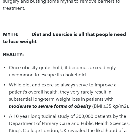
surgery and busting some myths to remove barriers to
treatment.
MYTH: Diet and Exercise is all that people need
to lose weight
REALITY:
Once obesity grabs hold, it becomes exceedingly
uncommon to escape its chokehold.
While diet and exercise always serve to improve a
patient’s overall health, they very rarely result in
substantial long-term weight loss in patients with
moderate to severe forms of obesity
(BMI ≥35 kg/m2).
A 10 year longitudinal study of 300,000 patients by the
Department of Primary Care and Public Health Sciences,
King’s College London, UK revealed the likelihood of a