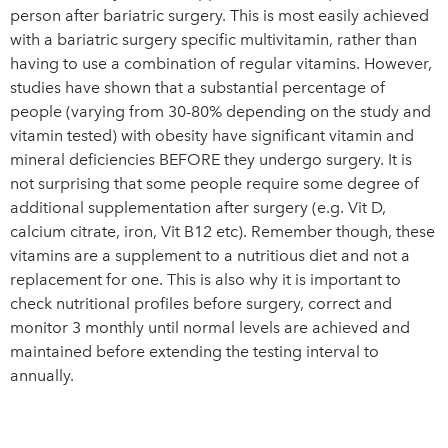
person after bariatric surgery. This is most easily achieved
with a bariatric surgery specific multivitamin, rather than
having to use a combination of regular vitamins. However,
studies have shown that a substantial percentage of
people (varying from 30-80% depending on the study and
vitamin tested) with obesity have significant vitamin and
mineral deficiencies BEFORE they undergo surgery. It is
not surprising that some people require some degree of
additional supplementation after surgery (e.g. Vit D,
calcium citrate, iron, Vit B12 etc). Remember though, these
vitamins are a supplement to a nutritious diet and not a
replacement for one. This is also why it is important to
check nutritional profiles before surgery, correct and
monitor 3 monthly until normal levels are achieved and
maintained before extending the testing interval to
annually.