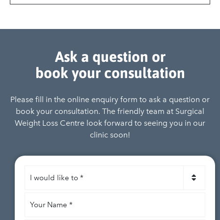
Ask a question or
book your consultation
Please fill in the online enquiry form to ask a question or
book your consultation. The friendly team at Surgical
Weight Loss Centre look forward to seeing you in our
clinic soon!
I
would
like
Your
to
*
Name
*