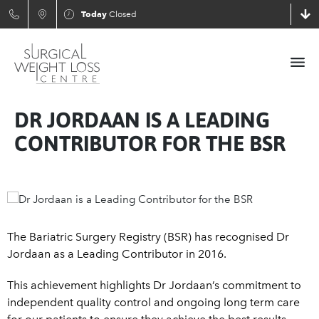
Today
Closed
DR JORDAAN IS A LEADING
CONTRIBUTOR FOR THE BSR
The Bariatric Surgery Registry (BSR) has recognised Dr
Jordaan as a Leading Contributor in 2016.
This achievement highlights Dr Jordaan’s commitment to
independent quality control and ongoing long term care