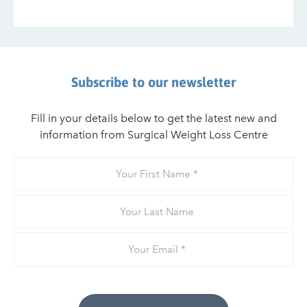
Subscribe to our newsletter
Fill in your details below to get the latest new and
information from Surgical Weight Loss Centre
Your
First
Name
Your
Last
Name
Email
*