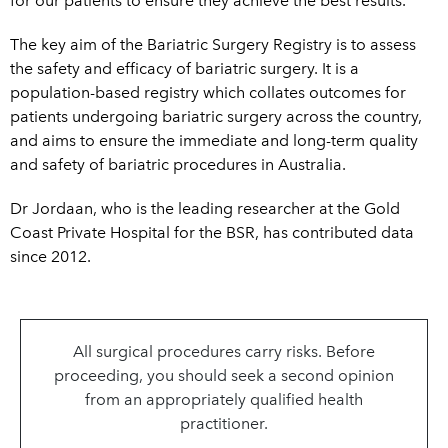
for our patients to ensure they achieve the best results.
The key aim of the Bariatric Surgery Registry is to assess
the safety and efficacy of bariatric surgery. It is a
population-based registry which collates outcomes for
patients undergoing bariatric surgery across th
e country,
and aims to ensure the immediate and long-term quality
and safety of bariatric procedures in Australia.
Dr Jordaan, who is the leading researcher at the Gold
Coast Private Hospital for the BSR, has contributed data
since 2012.
All surgical procedures carry risks. Before
proceeding, you should seek a second opinion
from an appropriately qualified health
practitioner.