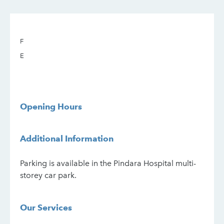
F
E
Opening Hours
Additional Information
Parking is available in the Pindara Hospital multi-
storey car park.
Our Services