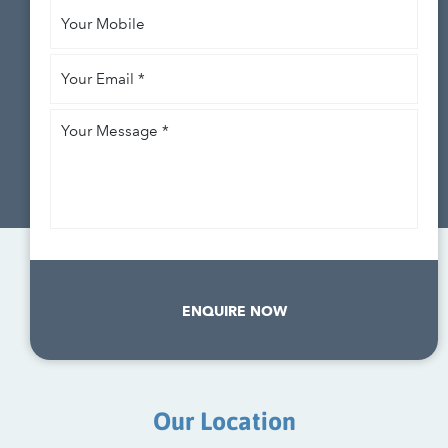
Your
Mobile
Your
Email
*
Your
Message
*
ENQUIRE NOW
Our Location