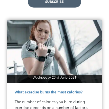
SUBSCRIBE
Wednesday 23rd June 2021
What exercise burns the most calories?
The number of calories you burn during
exercise depends on a number of factors,