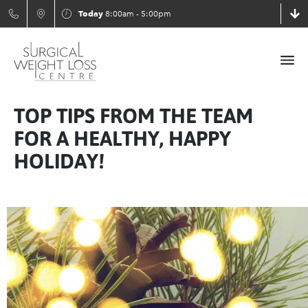
Today
8:00am - 5:00pm
TOP TIPS FROM THE TEAM
FOR A HEALTHY, HAPPY
HOLIDAY!