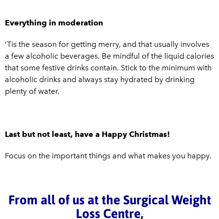
Everything in moderation
‘Tis the season for getting merry, and that usually involves
a few alcoholic beverages. Be mindful of the liquid calories
that some festive drinks contain. Stick to the minimum with
alcoholic drinks and always stay hydrated by drinking
plenty of water.
Last but not least, have a Happy Christmas!
Focus on the important things and what makes you happy.
From all of us at the Surgical Weight
Loss Centre,