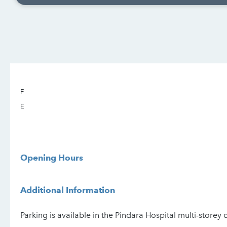
F
E
Opening Hours
Additional Information
Parking is available in the Pindara Hospital multi-storey 