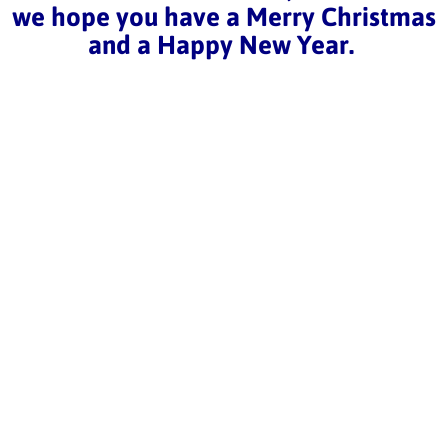
we hope you have a Merry Christmas
and a Happy New Year.