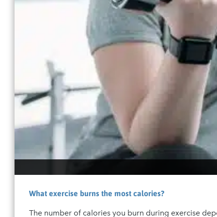
What exercise burns the most calories?
The number of calories you burn during exercise dep