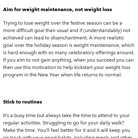
Aim for weight maintenance, not weight loss
Trying to lose weight over the festive season can be a
more difficult goal than usual and if (understandably) not
achieved can lead to disenchantment. A more realistic
goal over the holiday season is weight maintenance, which
is hard enough with so many celebratory offerings around.
If you aim to not gain anything, when you succeed you can
then use this motivation to help kickstart your weight loss
program in the New Year when life returns to normal.
Stick to routines
It’s a busy time but always take the time to attend to your
regular activities. Struggling to go for your daily walk?
Make the time. You’ll feel better for it and it will keep you
on track with your good habits, including meals and other