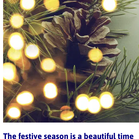
The festive season is a beautiful time