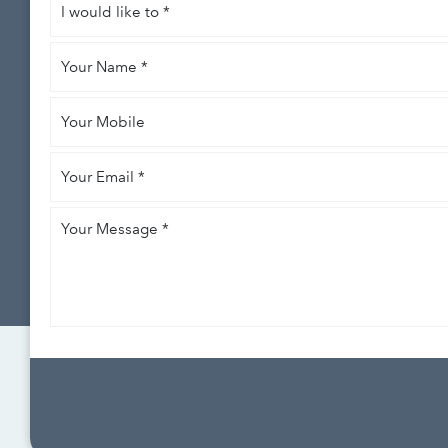
would
like
Your
to
*
Name
*
Your
Mobile
Your
Email
*
Your
Message
*