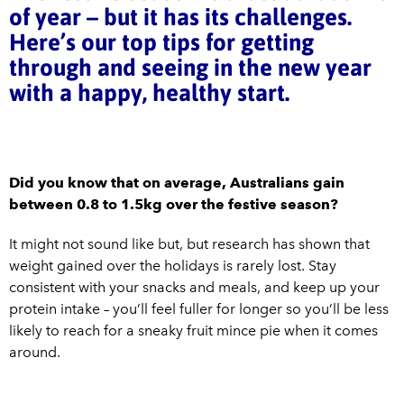
of year – but it has its challenges.
Here’s our top tips for getting
through and seeing in the new year
with a happy, healthy start.
Did you know that on average, Australians gain
between 0.8 to 1.5kg over the festive season?
It might not sound like but, but research has shown that
weight gained over the holidays is rarely lost. Stay
consistent with your snacks and meals, and keep up your
protein intake – you’ll feel fuller for longer so you’ll be less
likely to reach for a sneaky fruit mince pie when it comes
around.