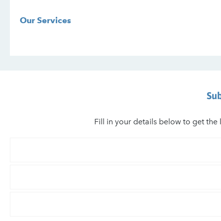
Our Services
Sub
Fill in your details below to get t
Your
First
Name
Your
Last
Name
Email
*