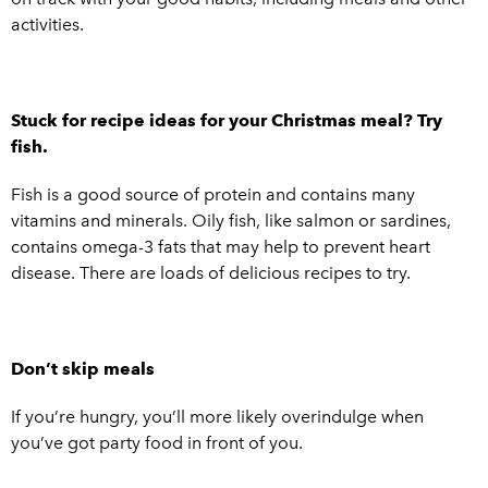
activities.
Stuck for recipe ideas for your Christmas meal? Try
fish.
Fish is a good source of protein and contains many
vitamins and minerals. Oily fish, like salmon or sardines,
contains omega-3 fats that may help to prevent heart
disease. There are loads of delicious recipes to try.
Don’t skip meals
If you’re hungry, you’ll more likely overindulge when
you’ve got party food in front of you.