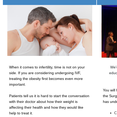
When it comes to infertility, time is not on your
We'd
side.
If you are considering undergoing IVF,
educ
treating the obesity first becomes even more
important.
You will
Patients tell us it is hard to start the conversation
the Surg
with their doctor about how their weight is
has unde
affecting their health and how they would like
C
help to treat it.