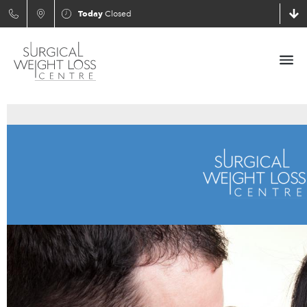
Today
Closed