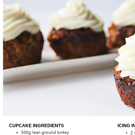
CUPCAKE ING
REDIENTS
ICING I
500g lean ground turkey
2 