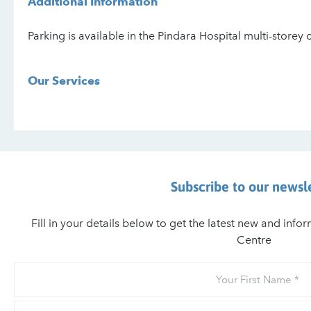
Additional Information
Parking is available in the Pindara Hospital multi-storey 
Our Services
Subscribe to our newsl
Fill in your details below to get the latest new and inf
Centre
Your
First
Name
Your