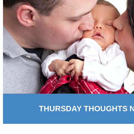
THURSDAY THOUGHTS 