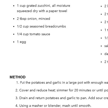
1 cup grated zucchini, all moisture
2 
squeezed dry with a paper towel
2 
2 tbsp onion, minced
2 
1/2 cup seasoned breadcrumbs
1 
1/4 cup tomato sauce
1/
1 egg
sa
da
2 
METH
OD
Put t
he potatoes and garlic in a large pot with enough wat
Cover and reduce heat; simmer for 20 minutes or until po
Drain and return potatoes and garlic to pan. Add sour c
Using a masher or blender, mash until smooth.