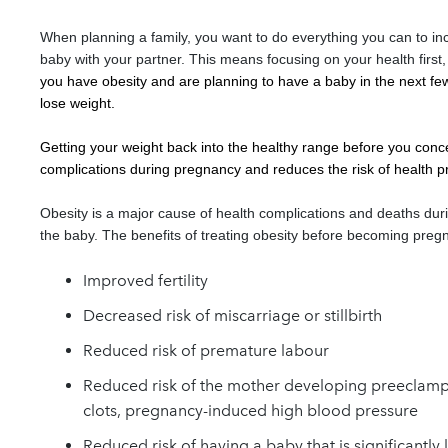
When planning a family, you want to do everything you can to in
baby with your partner. This means focusing on your health first, 
you have obesity and are planning to have a baby in the next fe
lose weight.
Getting your weight back into the healthy range before you conc
complications during pregnancy and reduces the risk of health p
Obesity is a major cause of health complications and deaths dur
the baby. The benefits of treating obesity before becoming pregn
I
mproved fertility
Decreased risk of miscarriage or stillbirth
Reduced risk of premature labour
Reduced risk of the mother developing preeclamps
clots, pregnancy-induced high blood pressure
Reduced risk of having a baby that is significantly