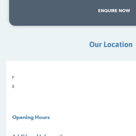
ENQUIRE NOW
Our Location
F
E
Opening Hours