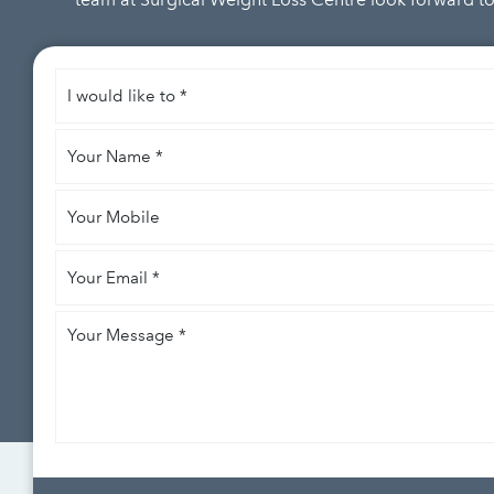
I
would
like
Your
to
*
Name
*
Your
Mobile
Your
Email
*
Your
Message
*