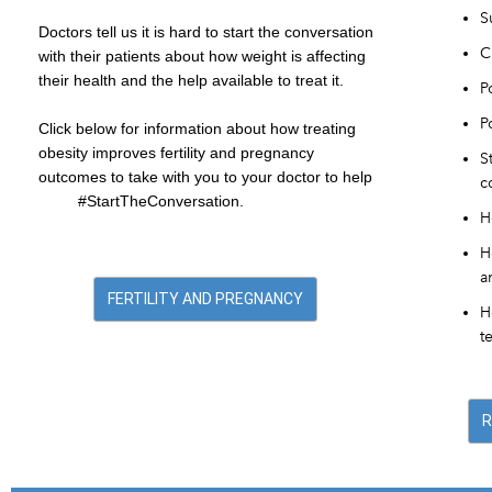
S
Doctors tell us it is hard to start the conversation
C
with their patients about how weight is affecting
their health and the help available to treat it.
P
P
Click below for information about how treating
obesity improves fertility and pregnancy
S
outcomes to take with you to your doctor to help
c
#StartTheConversation.
H
H
a
FERTILITY AND PREGNANCY
H
t
R