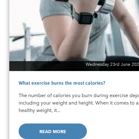
Wednesday 23rd June 202
What exercise burns the most calories?
The number of calories you burn during exercise dep
including your weight and height. When it comes to 
healthy weight, it...
READ MORE