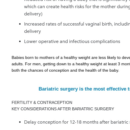
which can create health risks for the mother during
delivery)
Increased rates of successful vaginal birth, includ
delivery
Lower operative and infectious complications
Babies born to mothers of a healthy weight are less likely to de
adults. For men, getting down to a healthy weight at least 3 mon
both the chances of conception and the health of the baby.
Bariatric surgery is the most effective 
FERTILITY & CONTRACEPTION
KEY CONSIDERATIONS AFTER BARIATRIC SURGERY
D
elay conception for 12-18 months after bariatric