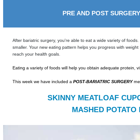
PRE AND POST SURGERY
After bariatric surgery, you're able to eat a wide variety of foods
smaller. Your new eating pattern helps you progress with weight 
reach your health goals.
Eating a variety of foods will help you obtain adequ
ate protein, 
This week we have included a
POST-BARIATRIC SURGERY
mea
SKINNY MEATLOAF CUP
MASHED POTATO 