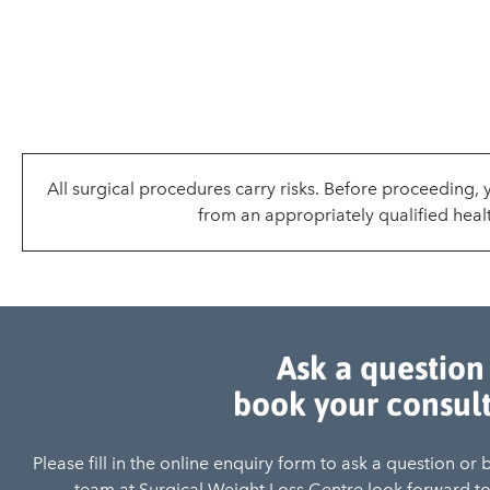
All surgical procedures carry risks. Before proceeding,
from an appropriately qualified healt
Ask a question
book your consul
Please fill in the online enquiry form to ask a question or
team at Surgical Weight Loss Centre look forward to 