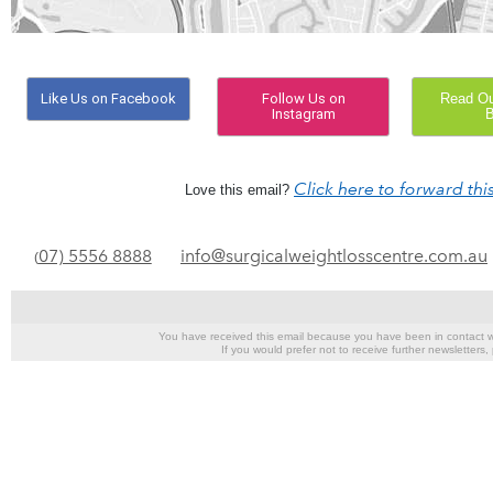
Like Us on Facebook
Follow Us on
Read Our
Instagram
B
Click here to forward this
Love this email?
07) 5556 8888
info@surgicalweightlosscentre.com.au
(
You have received this email because you have been in contact wi
If you would prefer not to receive further newsletters