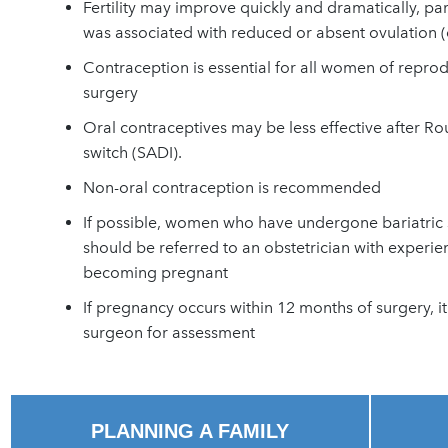
Fertility may improve quickly and dramatically, p
was associated with reduced or absent ovulation 
Contraception is essential for all women of repro
surgery
Oral contraceptives may be less effective after R
switch (SADI).
Non-oral contraception is recommended
If possible, women who have undergone bariatric 
should be referred to an obstetrician with experie
becoming pregnant
If p
regnancy occurs within 12 months of surgery, it 
surgeon for assessment
PLANNING A FAMILY