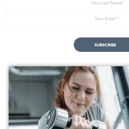
Last
Name
Email
*
SUBSCRIBE