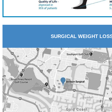
SURGICAL WEIGHT LOS