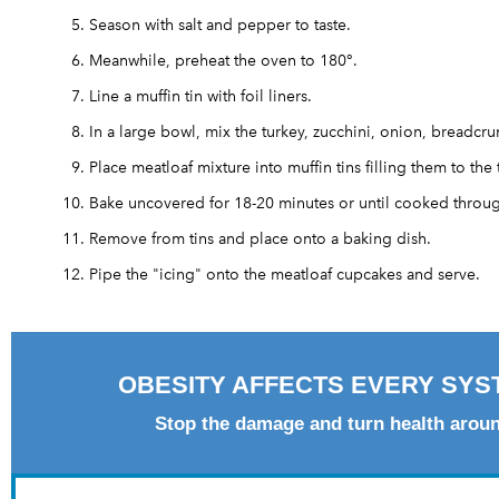
Season with salt and pepper to taste.
Meanwhile, preheat the oven to 180°.
Line a muffin tin with foil liners.
In a large bowl, mix the turkey, zucchini, onion, breadc
Place meatloaf mixture into muffin tins filling them to the 
Bake uncovered for 18-20 minutes or until cooked throu
Remove from tins and place onto a baking dish.
Pipe the "icing" onto the meatloaf cupcakes and serve.
OBESITY AFFECTS EVERY SYS
Stop the damage and turn health arou