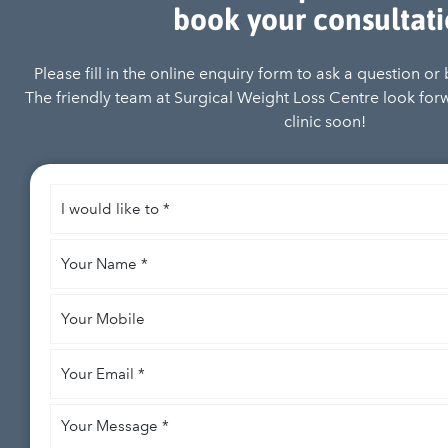
book your consultat
Please fill in the online enquiry form to ask a question or
The friendly team at Surgical Weight Loss Centre look for
clinic soon!
I
would
like
Your
to
*
Name
*
Your
Mobile
Your
Email
*
Your
Message
*