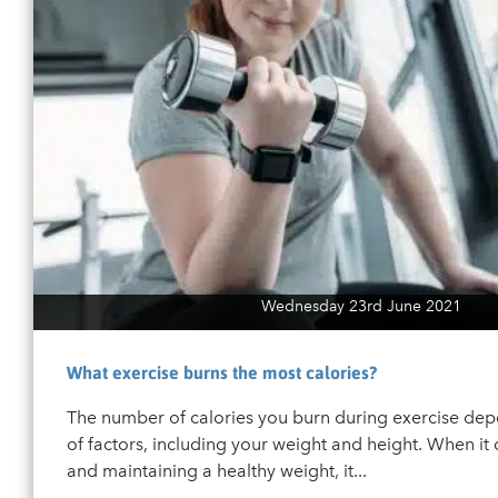
Wednesday 23rd June 2021
What exercise burns the most calories?
The number of calories you burn during exercise de
of factors, including your weight and height. When it
and maintaining a healthy weight, it...