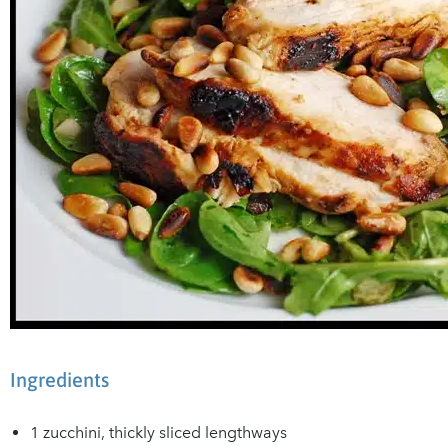
Ingredients
1 zucchini, thickly sliced lengthways