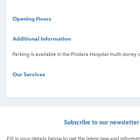
Opening Hours
Additional Information
Parking is available in the Pindara Hospital multi-storey 
Our Services
Subscribe to our newsletter
Fill in your details below to get the latest new and inform