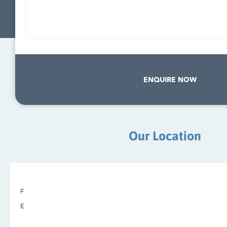
ENQUIRE NOW
Our Location
F
E