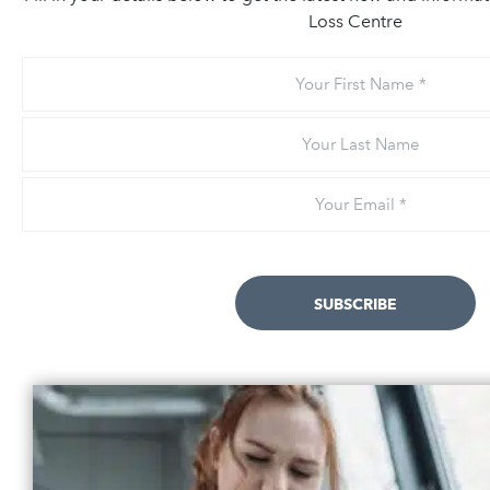
Loss Centre
Your
First
Name
Your
Last
Name
Email
*
SUBSCRIBE