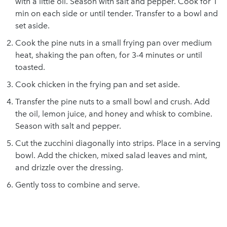
with a little oil. Season with salt and pepper. Cook for 1
min on each side or until tender. Transfer to a bowl and
set aside.
Cook the pine nuts in a small frying pan over medium
heat, shaking the pan often, for 3-4 minutes or until
toasted.
Cook chicken in the frying pan and set aside.
Transfer the pine nuts to a small bowl and crush. Add
the oil, lemon juice, and honey and whisk to combine.
Season with salt and pepper.
Cut the zucchini diagonally into strips. Place in a serving
bowl. Add the chicken, mixed salad leaves and mint,
and drizzle over the dressing.
Gently toss to combine and serve.