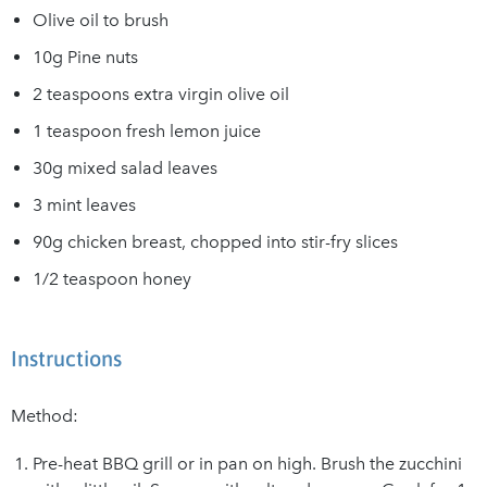
Olive oil to brush
10g Pine nuts
2 teaspoons extra virgin olive oil
1 teaspoon fresh lemon juice
30g mixed salad leaves
3 mint leaves
90g chicken breast, chopped into stir-fry slices
1/2 teaspoon honey
Instructions
Method:
Pre-heat BBQ grill or in pan on high. Brush the zucchini