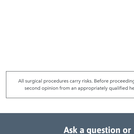
All surgical procedures carry risks. Before proceedin
second opinion from an appropriately qualified hea
Ask a question or