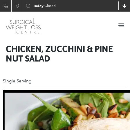
Today
Closed
CHICKEN, ZUCCHINI & PINE
NUT SALAD
Single Serving