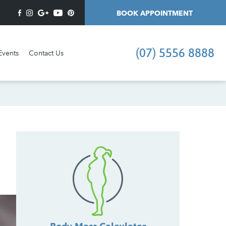
BOOK APPOINTMENT
(07) 5556 8888
Events
Contact Us
I'd like an appointment