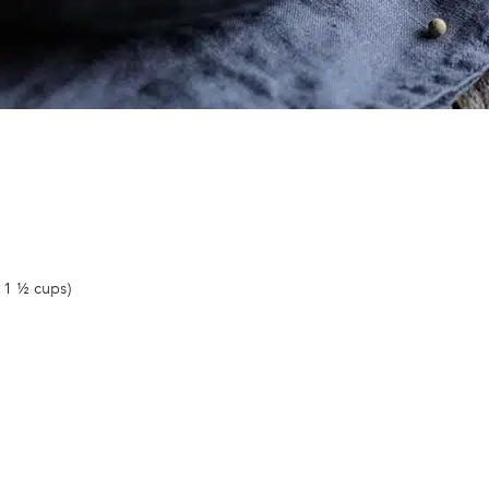
 1 ½ cups)