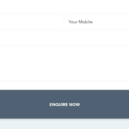
Your
Mobile
ENQUIRE NOW