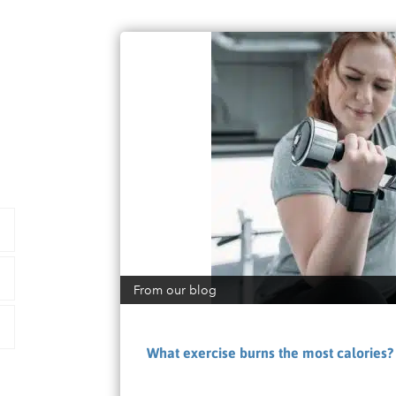
From our blog
What exercise burns the most calories?