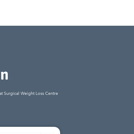
on
 at Surgical Weight Loss Centre