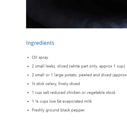
Ingredients
Oil spray
2 small leeks, sliced (white part only, approx 1 cup)
2 small or 1 large potato, peeled and diced (approx
½ stick celery, finely diced
1 cup salt reduced chicken or vegetable stock
1 ¼ cups low fat evaporated milk
Freshly ground black pepper