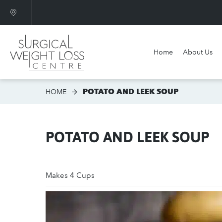
Home
About Us
Am I a candidate?
POTATO AND LEEK SOUP
HOME
POTATO AND LEEK SOUP
Makes 4 Cups