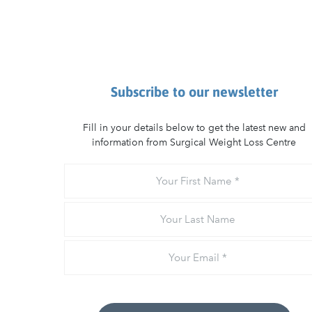
Subscribe to our newsletter
Fill in your details below to get the latest new and
information from Surgical Weight Loss Centre
Your
First
Name
Your
Last
Name
Email
*