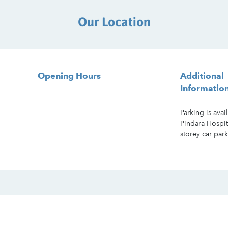
Our Location
Opening Hours
Additional
Informatio
Parking is avai
Pindara Hospit
storey car park