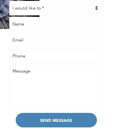
I
would
like
Name
to
*
Email
Phone
Message
SEND MESSAGE