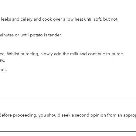
leeks and celery and cook over a low heat until soft, but not
inutes or until potato is tender.
ee. Whilst pureeing, slowly add the milk and continue to puree
aw.
oil.
. Before proceeding, you should seek a second opinion from an appropri