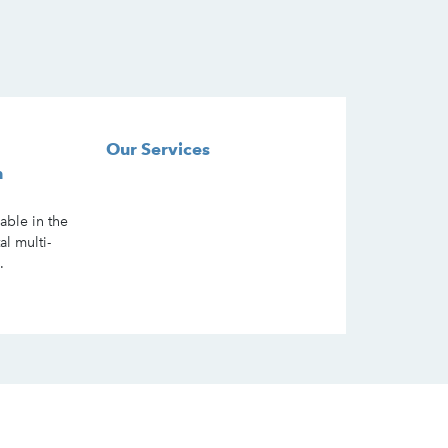
Our Services
n
lable in the
al multi-
.