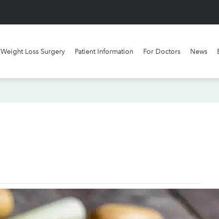
Weight Loss Surgery
Patient Information
For Doctors
News
What surgery is best for me?
Watch our videos