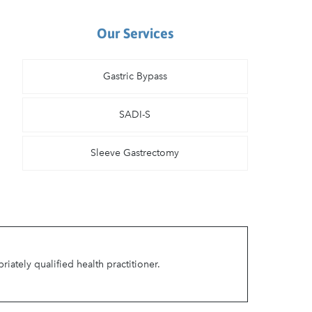
Our Services
Gastric Bypass
SADI-S
Sleeve Gastrectomy
ately qualified health practitioner.