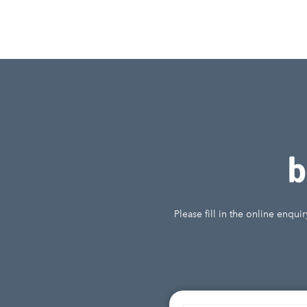
b
Please fill in the online enqu