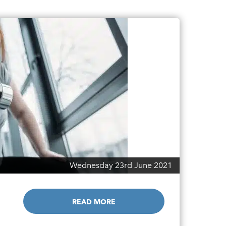
Wednesday 23rd June 2021
READ MORE