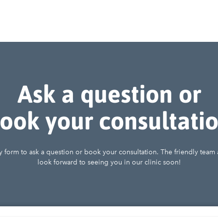
Ask a question or
ook your consultati
iry form to ask a question or book your consultation. The friendly team
look forward to seeing you in our clinic soon!