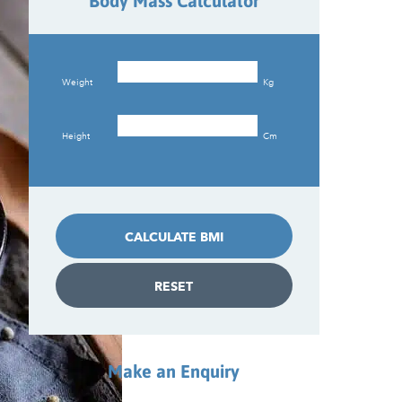
Body Mass Calculator
Weight
Kg
Height
Cm
CALCULATE BMI
RESET
Make an Enquiry