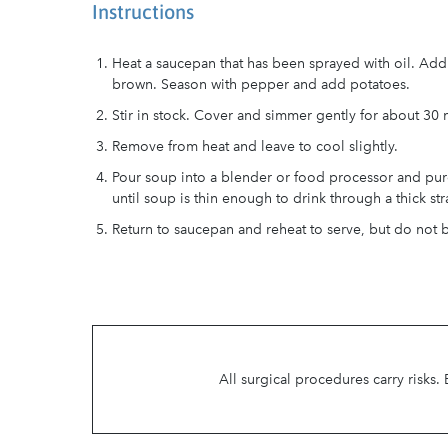
Instructions
Heat a saucepan that has been sprayed with oil. Add 
brown. Season with pepper and add potatoes.
Stir in stock. Cover and simmer gently for about 30 m
Remove from heat and leave to cool slightly.
Pour soup into a blender or food processor and pur
until soup is thin enough to drink through a thick str
Return to saucepan and reheat to serve, but do not b
All surgical procedures carry risks