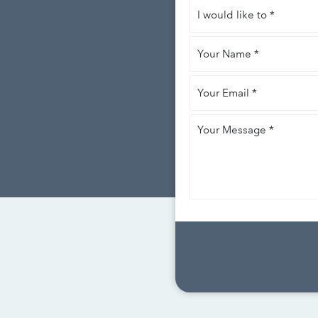
I
would
like
Your
to
*
Name
*
Your
Email
*
Your
Message
*