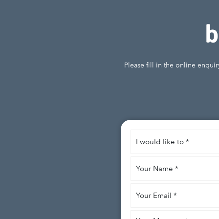
b
Please fill in the online enqu
I
would
like
Your
to
*
Name
*
Your
Email
*
Your