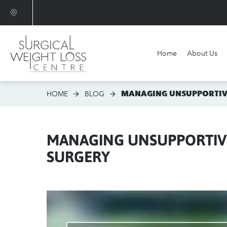
Home
About Us
Am I a candidate?
MANAGING UNSUPPORTIVE
HOME
BLOG
MANAGING UNSUPPORTIVE
SURGERY