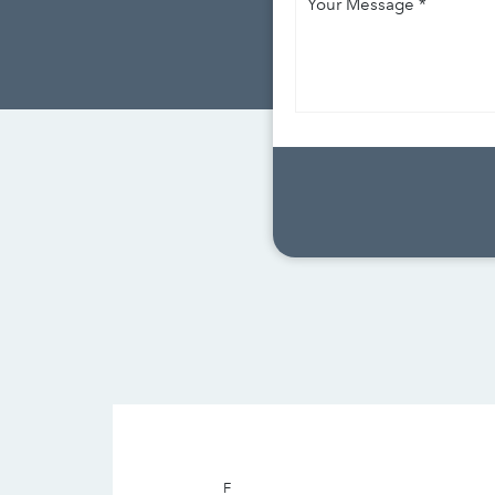
Message
*
F