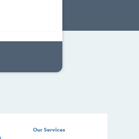
Our Services
n