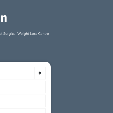
on
 at Surgical Weight Loss Centre