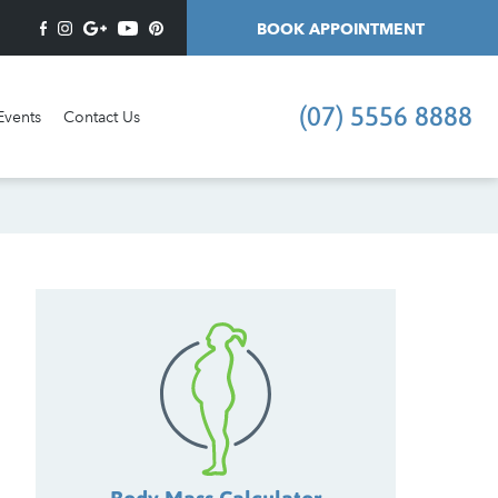
BOOK APPOINTMENT
(07) 5556 8888
Events
Contact Us
I'd like an appointment