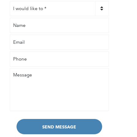
I
would
like
Name
to
*
Email
Phone
Message
SEND MESSAGE