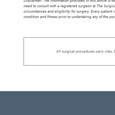
Disclaimer: The information provided in this article is 
need to consult with a registered surgeon at The Surgic
circumstances and eligibility for surgery. Every patient 
condition and fitness prior to undertaking any of the poi
All surgical procedures carry risks