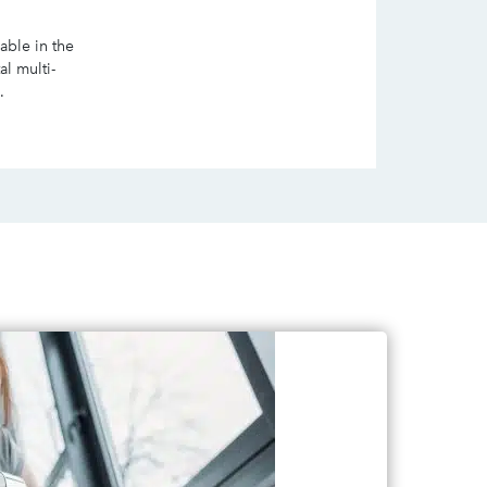
lable in the
al multi-
.