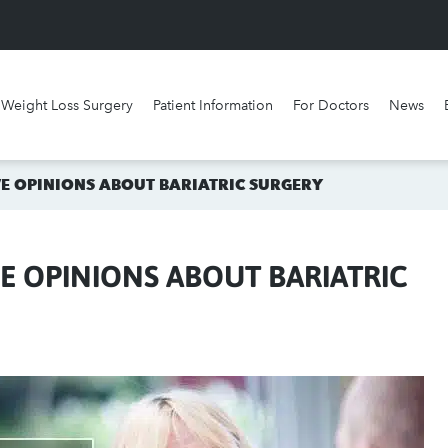
Weight Loss Surgery
Patient Information
For Doctors
News
What surgery is best for me?
Watch our videos
 OPINIONS ABOUT BARIATRIC SURGERY
 OPINIONS ABOUT BARIATRIC