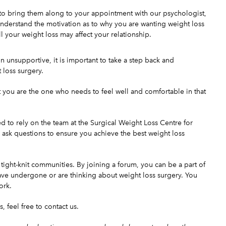
t to bring them along to your appointment with our psychologist,
understand the motivation as to why you are wanting weight loss
l your weight loss may affect your relationship.
ain unsupportive, it is important to take a step back and
loss surgery.
t you are the one who needs to feel well and comfortable in that
ed to rely on the
team
at the Surgical Weight Loss Centre for
ask questions to ensure you achieve the best weight loss
ght-knit communities. By joining a forum, you can be a part of
ve undergone or are thinking about weight loss surgery. You
ork.
s, feel free to
contact us
.