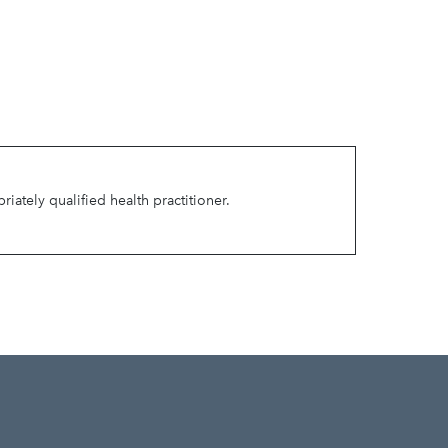
ately qualified health practitioner.