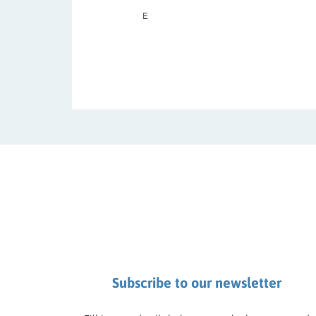
E
Subscribe to our newsletter