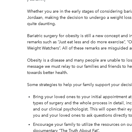
Whether you are in the early stages of
considering
bari
Jordaan, making the decision to undergo a
weight los
quite daunting.
Bariatric surgery for obesity is still a new concept and
remarks such as “Just eat less and do more exercise”, “Obe
Weight Watchers”. All of these remarks are misguided a
Obesity is a
disease
and many people are unable to lose
message we must relay to our families and friends to he
towards better health.
Some strategies to help your family support your decisio
Bring your loved ones to your
initial appointment
at
types of surgery and the whole process in detail, inc
and our clinical psychologist. This will open their 
you and your loved ones to ask questions directly t
Encourage your family to utilize the resources on o
documentary “The Truth About Fat”.