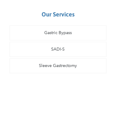
Our Services
Gastric Bypass
SADI-S
Sleeve Gastrectomy