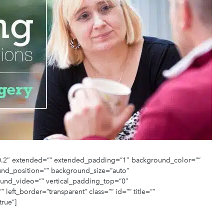
”-0.2″ extended=”” extended_padding=”1″ background_color=””
nd_position=”” background_size=”auto”
und_video=”” vertical_padding_top=”0″
eft_border=”transparent” class=”” id=”” title=””
true”]