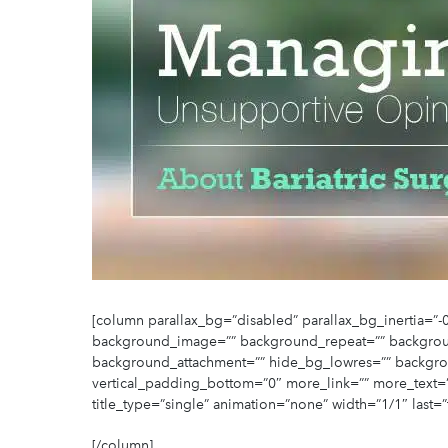
[column parallax_bg=”disabled” parallax_bg_inertia=
background_image=”” background_repeat=”” backgrou
background_attachment=”” hide_bg_lowres=”” backgro
vertical_padding_bottom=”0″ more_link=”” more_text=”” l
title_type=”single” animation=”none” width=”1/1″ last=”
[/column]