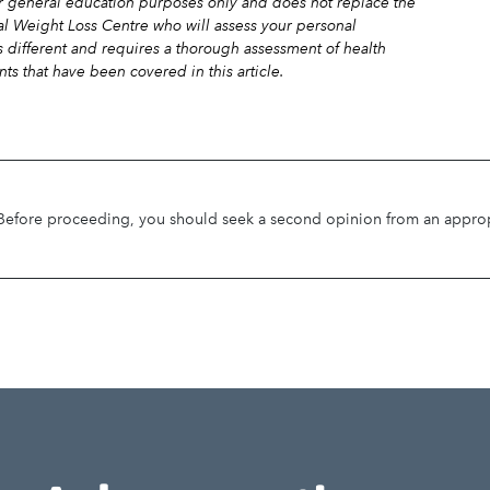
for general education purposes only and does not replace the
al Weight Loss Centre who will assess your personal
is different and requires a thorough assessment of health
nts that have been covered in this article.
. Before proceeding, you should seek a second opinion from an appropri