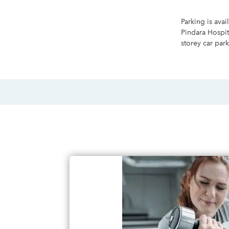
Parking is avai
Pindara Hospit
storey car park