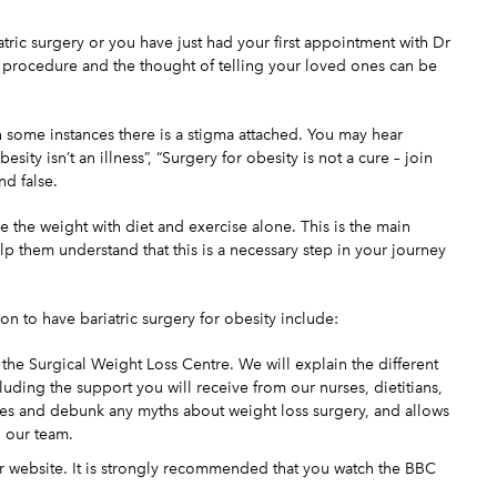
atric surgery or you have just had your first appointment with Dr
s procedure
and the thought of telling your loved ones can be
 in some instances there is a stigma attached. You may hear
sity isn’t an illness”, “Surgery for obesity is not a cure – join
nd false.
 the weight with diet and exercise alone. This is the main
lp them understand that this is a necessary step in your journey
n to have bariatric surgery for obesity include:
 the Surgical Weight Loss Centre. We will explain the different
luding the support you will receive from our nurses, dietitians,
eyes and debunk any myths about weight loss surgery, and allows
o our team.
ur website. It is strongly recommended that you watch the BBC