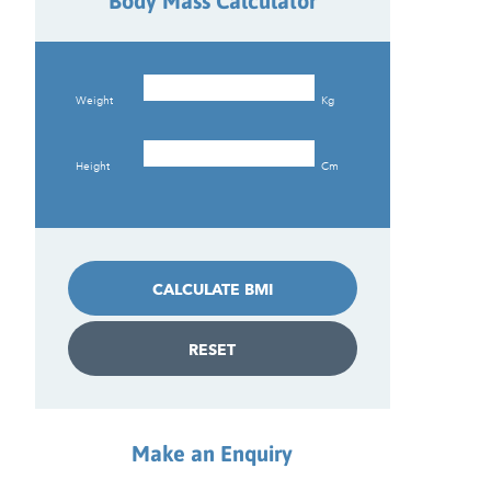
Body Mass Calculator
Weight
Kg
Height
Cm
CALCULATE BMI
RESET
Make an Enquiry