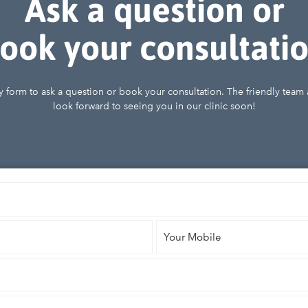
Ask a question or
ook your consultati
iry form to ask a question or book your consultation. The friendly team
look forward to seeing you in our clinic soon!
Your
Mobile