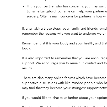
If it is your partner who has concerns, you may wan
Lorraine Langsford
. Lorraine can help your partner 
surgery. Often a main concern for partners is how wil
If, after taking these steps, your family and friends rem
remember the reasons why you want to undergo weight 
Remember that it is your body and your
health
, and tha
body.
It is also important to remember that you are encourag
support. We encourage you to remain in contact and to 
results.
There are also many online forums which have become ti
supportive discussions with like-minded people who ha
may find that they become your strongest support netw
If you would like to chat to us further about your option