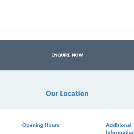
ENQUIRE NOW
Our Location
Opening Hours
Additional
Informatio