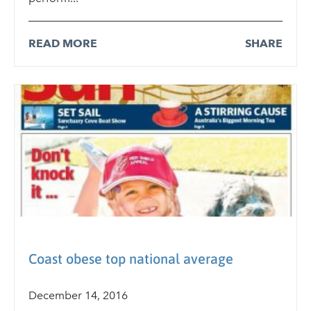
READ MORE
SHARE
Coast obese top national average
December 14, 2016