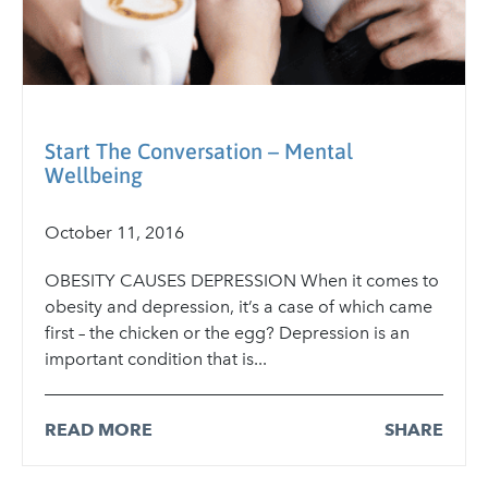
Start The Conversation – Mental
Wellbeing
October 11, 2016
OBESITY CAUSES DEPRESSION When it comes to
obesity and depression, it’s a case of which came
first – the chicken or the egg? Depression is an
important condition that is...
READ MORE
SHARE