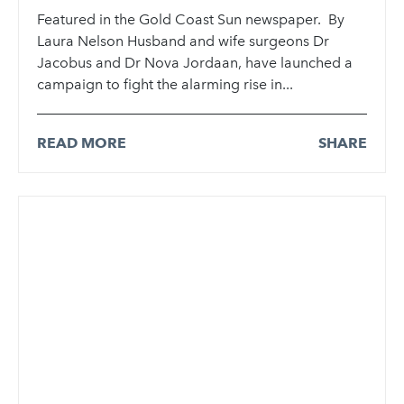
Featured in the Gold Coast Sun newspaper. By
Laura Nelson Husband and wife surgeons Dr
Jacobus and Dr Nova Jordaan, have launched a
campaign to fight the alarming rise in...
READ MORE
SHARE