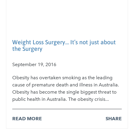
Weight Loss Surgery… It’s not just about
the Surgery
September 19, 2016
Obesity has overtaken smoking as the leading
cause of premature death and illness in Australia.
Obesity has become the single biggest threat to
public health in Australia. The obesity crisis...
READ MORE
SHARE