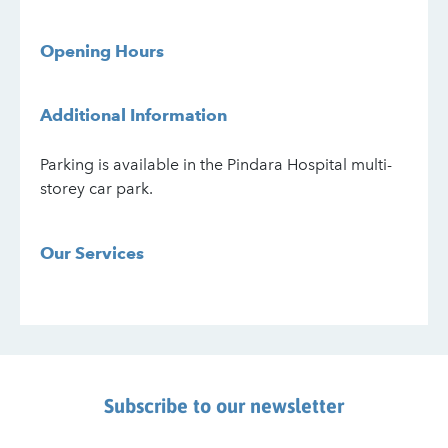
Opening Hours
Additional Information
Parking is available in the Pindara Hospital multi-
storey car park.
Our Services
Subscribe to our newsletter