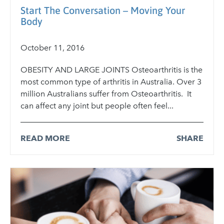
Start The Conversation – Moving Your
Body
October 11, 2016
OBESITY AND LARGE JOINTS Osteoarthritis is the
most common type of arthritis in Australia. Over 3
million Australians suffer from Osteoarthritis. It
can affect any joint but people often feel...
READ MORE
SHARE