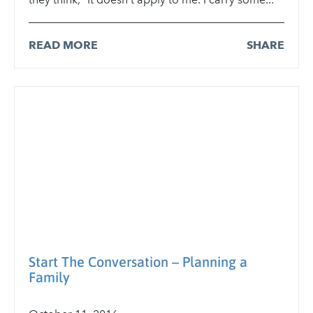
READ MORE
SHARE
Start The Conversation – Planning a
Family