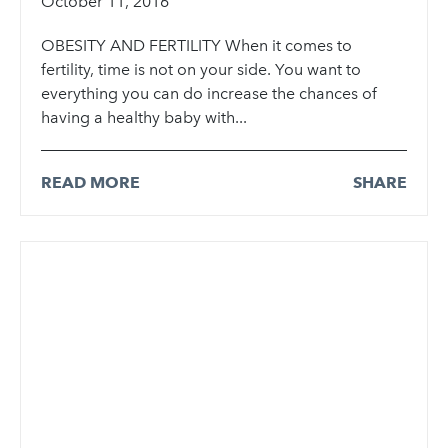
October 11, 2016
OBESITY AND FERTILITY When it comes to
fertility, time is not on your side. You want to
everything you can do increase the chances of
having a healthy baby with...
READ MORE
SHARE