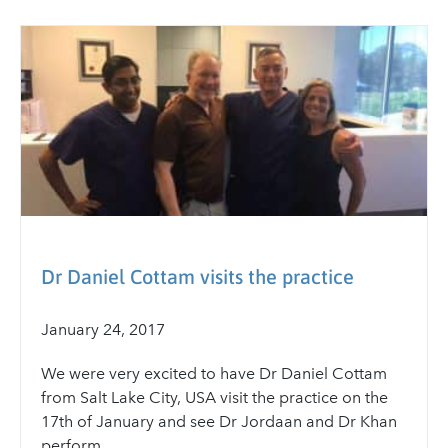
Dr Daniel Cottam visits the practice
January 24, 2017
We were very excited to have Dr Daniel Cottam
from Salt Lake City, USA visit the practice on the
17th of January and see Dr Jordaan and Dr Khan
perform...