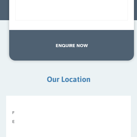
ENQUIRE NOW
Our Location
F
E