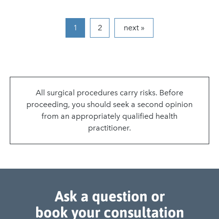
2
next »
1
All surgical procedures carry risks. Before
proceeding, you should seek a second opinion
from an appropriately qualified health
practitioner.
Ask a question or
book your consultation