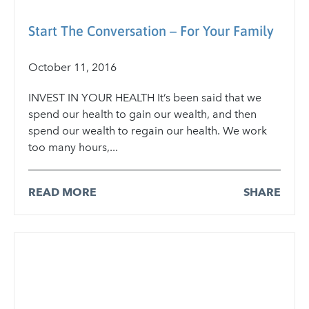
Start The Conversation – For Your Family
October 11, 2016
INVEST IN YOUR HEALTH It’s been said that we
spend our health to gain our wealth, and then
spend our wealth to regain our health. We work
too many hours,...
READ MORE
SHARE