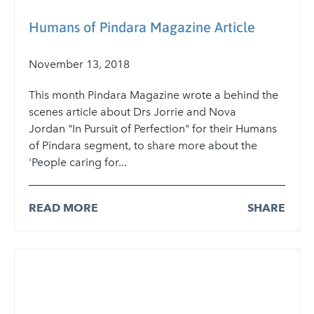
Humans of Pindara Magazine Article
November 13, 2018
This month Pindara Magazine wrote a behind the
scenes article about Drs Jorrie and Nova
Jordan "In Pursuit of Perfection" for their Humans
of Pindara segment, to share more about the
'People caring for...
READ MORE
SHARE