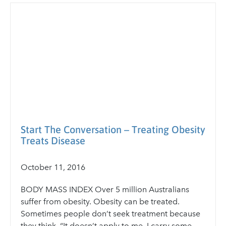
Start The Conversation – Treating Obesity
Treats Disease
October 11, 2016
BODY MASS INDEX Over 5 million Australians
suffer from obesity. Obesity can be treated.
Sometimes people don’t seek treatment because
they think, “It doesn’t apply to me. I carry some...