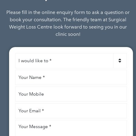
Please fill in the online enquiry form to ask a question or
book your consultation. The friendly team at Surgical
Weight Loss Centre look forward to seeing you in our
clinic soon!
I
would
like
Your
to
*
Name
*
Your
Mobile
Your
Email
*
Your
Message
*