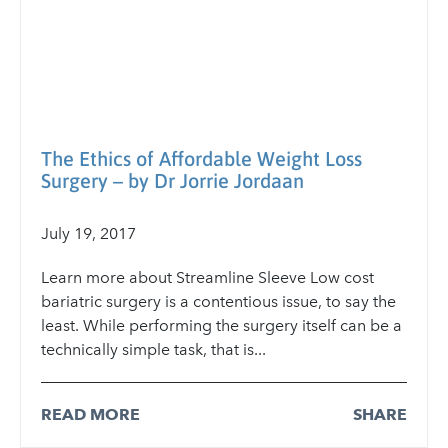
The Ethics of Affordable Weight Loss
Surgery – by Dr Jorrie Jordaan
July 19, 2017
Learn more about Streamline Sleeve Low cost
bariatric surgery is a contentious issue, to say the
least. While performing the surgery itself can be a
technically simple task, that is...
READ MORE
SHARE