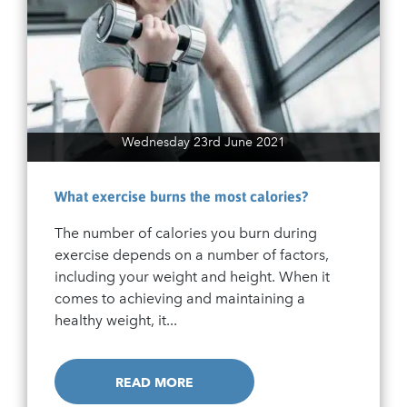
Wednesday 23rd June 2021
What exercise burns the most calories?
The number of calories you burn during
exercise depends on a number of factors,
including your weight and height. When it
comes to achieving and maintaining a
healthy weight, it...
READ MORE