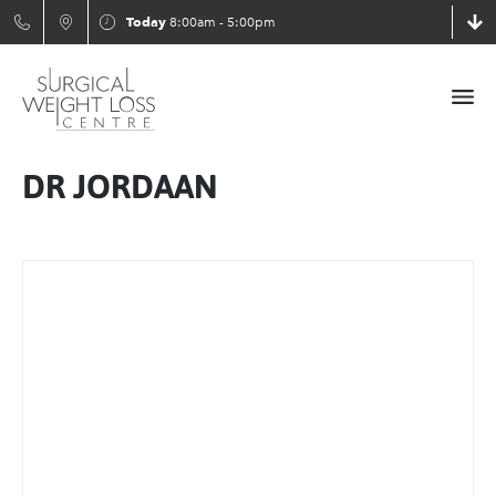
Today
8:00am - 5:00pm
DR JORDAAN