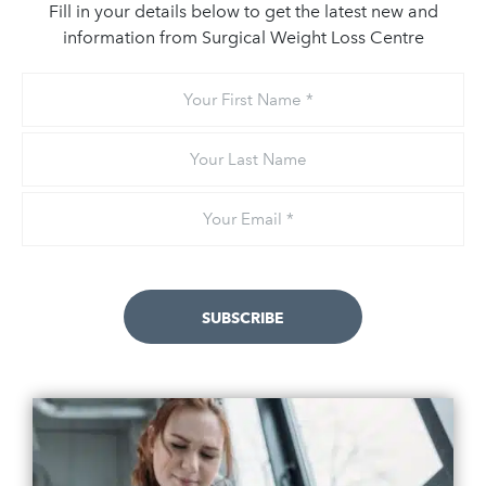
Fill in your details below to get the latest new and
information from Surgical Weight Loss Centre
Your
First
Name
Your
Last
Name
Email
*
SUBSCRIBE